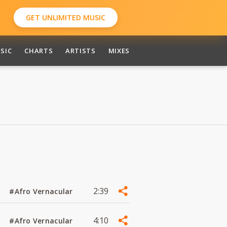
GET UNLIMITED MUSIC
SIC
CHARTS
ARTISTS
MIXES
2:39
#Afro Vernacular
4:10
#Afro Vernacular