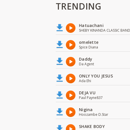
TRENDING
Hatuachani
SHEBY KINANDA CLASSIC BAN
omelette
Spice Diana
Daddy
Da Agent
ONLY YOU JESUS
Ada Ehi
DEJA VU
Paul Payne837
Nigina
Hoozambe D.Star
SHAKE BODY