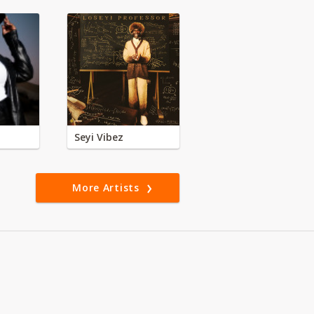
Seyi Vibez
More Artists