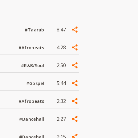
8:47
#Taarab
4:28
#Afrobeats
2:50
#R&B/Soul
5:44
#Gospel
2:32
#Afrobeats
2:27
#Dancehall
2:15
#Dancehall