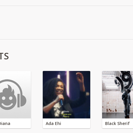
TS
Diana
Ada Ehi
Black Sherif