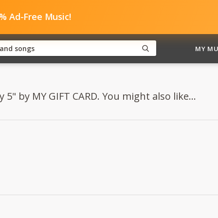
0% Ad-Free Music!
MY MU
y 5" by MY GIFT CARD. You might also like...