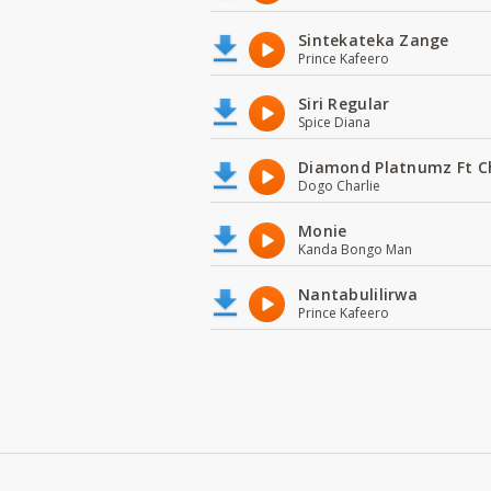
Sintekateka Zange
Prince Kafeero
Siri Regular
Spice Diana
Diamond Platnumz Ft C
Dogo Charlie
Monie
Kanda Bongo Man
Nantabulilirwa
Prince Kafeero