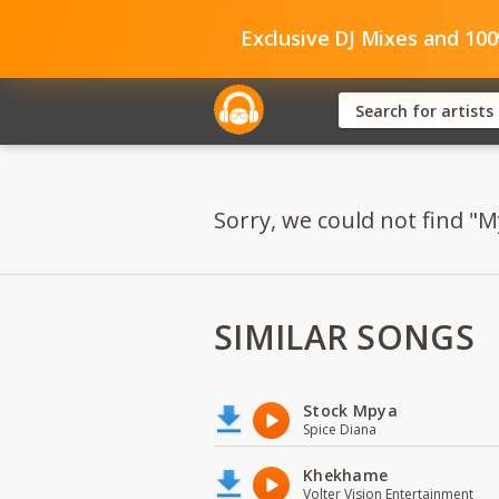
Exclusive DJ Mixes and 10
Sorry, we could not find "M
SIMILAR SONGS
Stock Mpya
Spice Diana
Khekhame
Volter Vision Entertainment