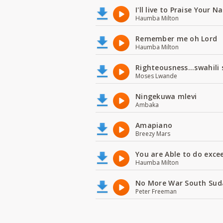
I'll live to Praise Your 
Haumba Milton
Remember me oh Lord
Haumba Milton
Righteousness...swahili
Moses Lwande
Ningekuwa mlevi
Ambaka
Amapiano
Breezy Mars
You are Able to do exce
Haumba Milton
No More War South Sud
Peter Freeman