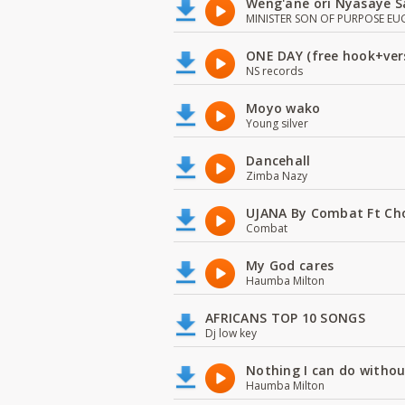
Weng'ane ori Nyasaye S
MINISTER SON OF PURPOSE EU
ONE DAY (free hook+ver
NS records
Moyo wako
Young silver
Dancehall
Zimba Nazy
UJANA By Combat Ft Ch
Combat
My God cares
Haumba Milton
AFRICANS TOP 10 SONGS
Dj low key
Nothing I can do witho
Haumba Milton