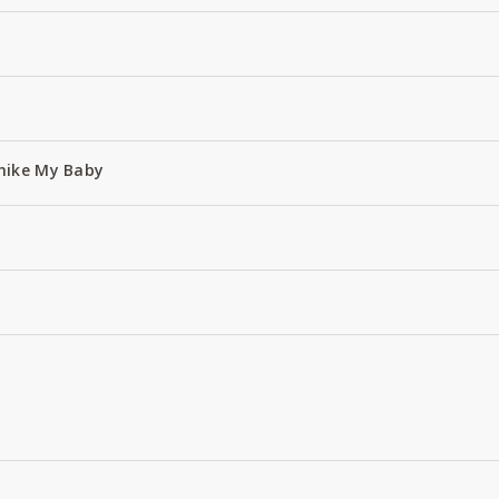
hike My Baby