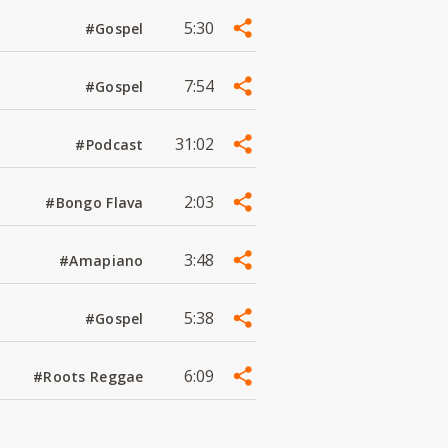
5:30
#Gospel
7:54
#Gospel
31:02
#Podcast
2:03
#Bongo Flava
3:48
#Amapiano
5:38
#Gospel
6:09
#Roots Reggae