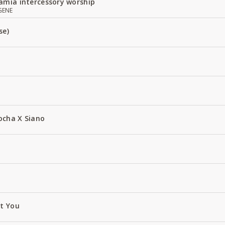
amia intercessory worship
GENE
se)
ocha X Siano
ut You