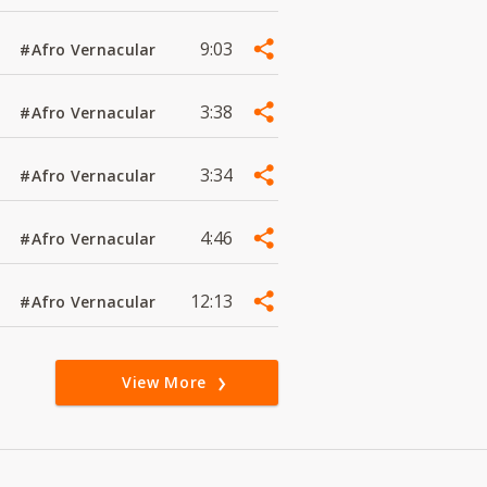
9:03
#Afro Vernacular
3:38
#Afro Vernacular
3:34
#Afro Vernacular
4:46
#Afro Vernacular
12:13
#Afro Vernacular
View More