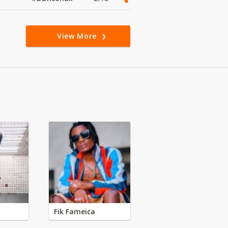
View More
Fik Fameica