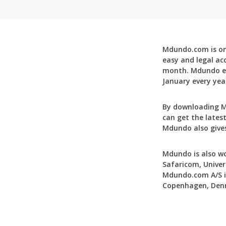
Mdundo.com is one
easy and legal ac
month. Mdundo ena
January every yea
By downloading M
can get the latest
Mdundo also gives
Mdundo is also wo
Safaricom, Univer
Mdundo.com A/S is
Copenhagen, Den