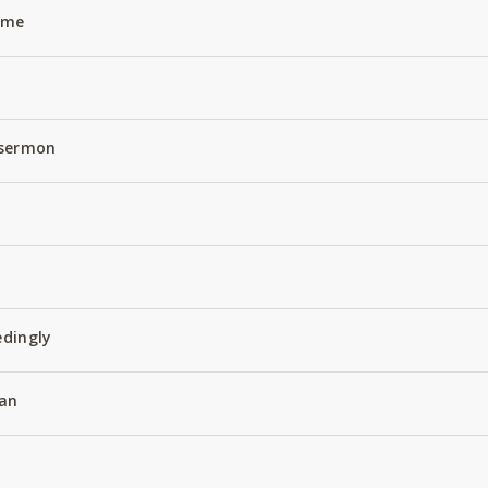
Name
 sermon
edingly
an