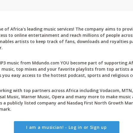
 of Africa's leading music services! The company aims to provi
cess to online entertainment and reach millions of people across
bles artists to keep track of fans, downloads and royalties pa
r.
P3 music from Mdundo.com YOU become part of supporting Afri
 music, top mixes and your favorite playlists from top artists a
 you easy access to the hottest podcast, sports and religious c
rking with top partners across Africa including Vodacom, MTN, 
sal Music, Warner Music, Opera and many more to make music ac
 a publicly listed company and Nasdaq First North Growth Mar
mark.
I am a musician! - Log in or Sign up