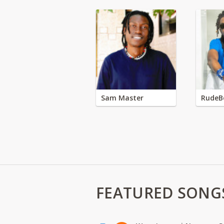
Sam Master
RudeB
FEATURED SONG