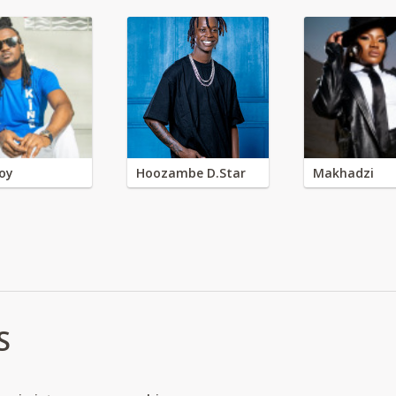
oy
Hoozambe D.Star
Makhadzi
S