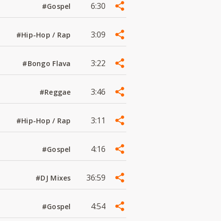
6:30
#Gospel
3:09
#Hip-Hop / Rap
3:22
#Bongo Flava
3:46
#Reggae
3:11
#Hip-Hop / Rap
4:16
#Gospel
36:59
#DJ Mixes
4:54
#Gospel