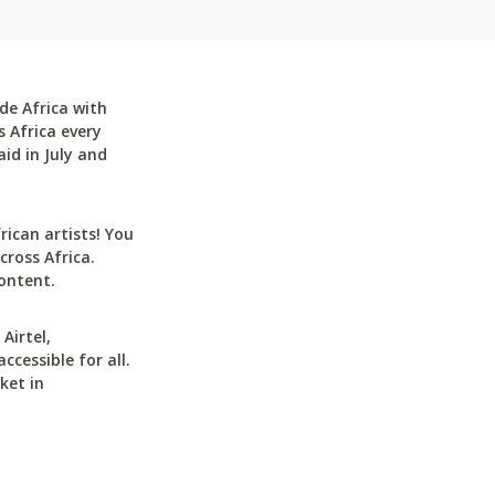
de Africa with
 Africa every
id in July and
can artists! You
cross Africa.
ontent.
Airtel,
cessible for all.
ket in