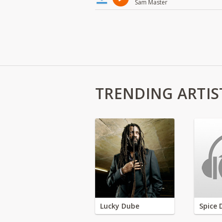
Sam Master
TRENDING ARTIS
Lucky Dube
Spice 