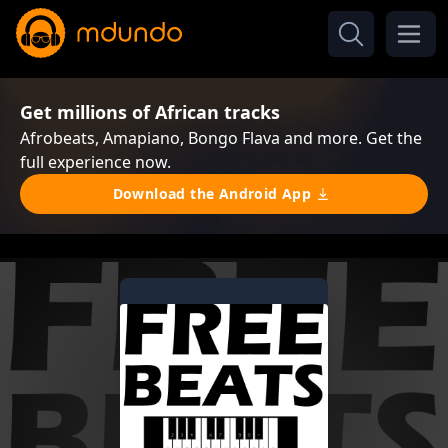
Get millions of African tracks
Afrobeats, Amapiano, Bongo Flava and more. Get the
full experience now.
Download the Android App