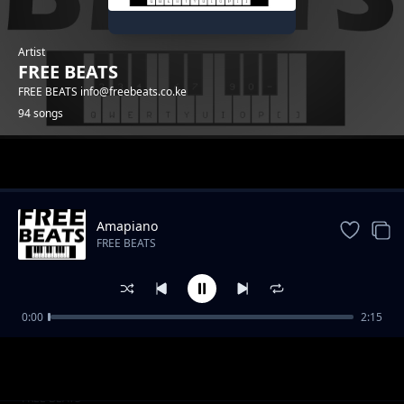
Artist
FREE BEATS
FREE BEATS info@freebeats.co.ke
94 songs
Trending
Amapiano
FREE BEATS
0:00
2:15
Reggea Beat
FREE BEATS
CORONA TRAP 2020
FREE BEATS