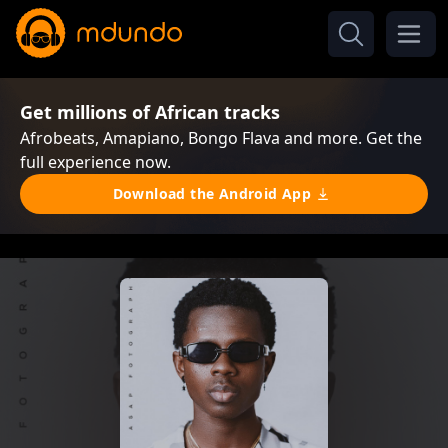
Get millions of African tracks
Afrobeats, Amapiano, Bongo Flava and more. Get the
full experience now.
Download the Android App