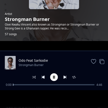
Artist
Strongman Burner
Osei Kwaku Vincent also known as Strongman or Strongman Burner or
Strong Gee is a Ghanaian rapper. He was reco...
57 songs
Trending
Odo Feat Sarkodie
Strongman Burner
0:00
4:46
Sing Your Name ft Mr Drew
Strongman Burner
Ups and Down Feat Manifest