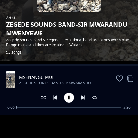
Artist
ZEGEDE SOUNDS BAND-SIR MWARANDU
MWENYEWE
Zegede sounds band & Zegede international band are bands which plays
Bango music and they are located in Watam...
53 songs
MSENANGU MUI
Trending
ZEGEDE SOUNDS BAND-SIR MWARANDU
MWENYEWE
0:00
5:30
ZEGEDE SOUNDS-FLORA NA JOEL
ZEGEDE SOUNDS BAND-SIR MWARANDU MWENYEWE