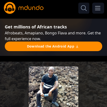
Get millions of African tracks
Afrobeats, Amapiano, Bongo Flava and more. Get the
full experience now.
Download the Android App