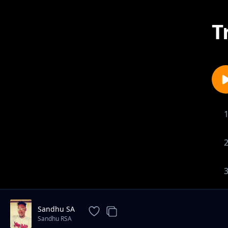
T
Sandhu SA
Sandhu RSA