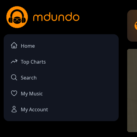
Home
Top Charts
Search
My Music
My Account