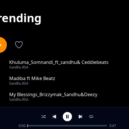
rending
Khuluma_Somnandi_ft_sandhu& Ceddiebeats
1
Sandhu RSA
Madiba ft Mike Beatz
2
Sandhu RSA
My Blessings_Brizzymak_Sandhu&Deezy
3
Sandhu RSA
150 Bars pain&paper
4
Sandhu RSA
0:00
3:47
Swoswoswi