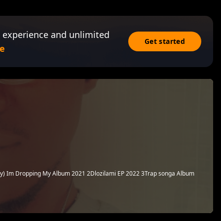
 experience and unlimited
Get started
e
y) Im Dropping My Album 2021 2Dlozilami EP 2022 3Trap songa Album