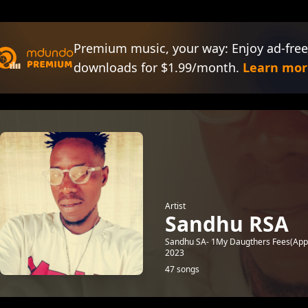
Premium music, your way: Enjoy ad-free
downloads for $1.99/month.
Learn mor
Artist
Sandhu RSA
Sandhu SA- 1My Daugthers Fees(App
2023
47 songs