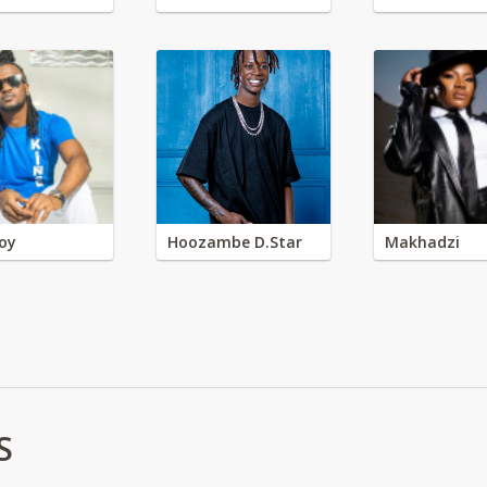
oy
Hoozambe D.Star
Makhadzi
S