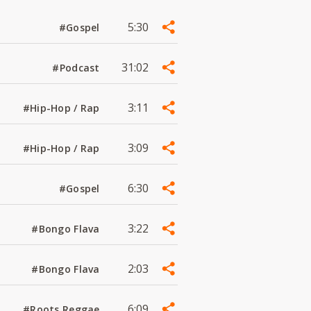
5:30
#Gospel
31:02
#Podcast
3:11
#Hip-Hop / Rap
3:09
#Hip-Hop / Rap
6:30
#Gospel
3:22
#Bongo Flava
2:03
#Bongo Flava
6:09
#Roots Reggae