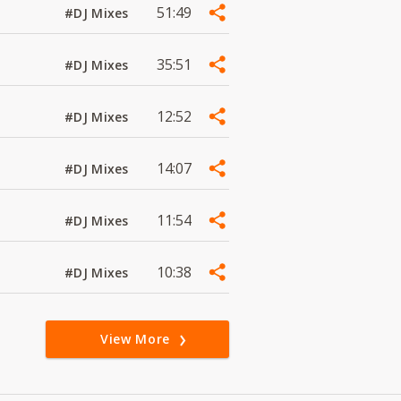
51:49
#DJ Mixes
35:51
#DJ Mixes
12:52
#DJ Mixes
14:07
#DJ Mixes
11:54
#DJ Mixes
10:38
#DJ Mixes
View More