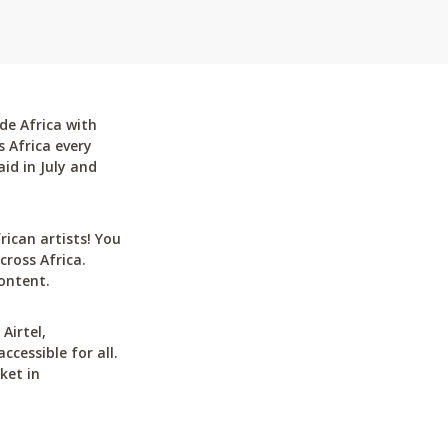
de Africa with
 Africa every
id in July and
can artists! You
cross Africa.
ontent.
Airtel,
cessible for all.
ket in