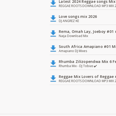
Latest 2024 Reggae songs Mix
REGGAE ROOTS DOWNLOAD MP3 MIX 2
Love songs mix 2026
DJ ANGREZ KE
Rema, Omah Lay, Joeboy #0
Naija Download Mix
South Africa Amapiano #01 Mi
Amapiano DJ Mixes
Rhumba Zilizopendwa Mix 6 Fea
Rhumba Mix - DJ Tobias ✔️
Reggae Mix Lovers of Reggae m
REGGAE ROOTS DOWNLOAD MP3 MIX 2