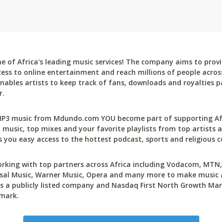
 of Africa's leading music services! The company aims to provi
cess to online entertainment and reach millions of people across
bles artists to keep track of fans, downloads and royalties pa
r.
P3 music from Mdundo.com YOU become part of supporting Afri
 music, top mixes and your favorite playlists from top artists a
 you easy access to the hottest podcast, sports and religious c
rking with top partners across Africa including Vodacom, MTN, 
sal Music, Warner Music, Opera and many more to make music ac
 a publicly listed company and Nasdaq First North Growth Mar
mark.