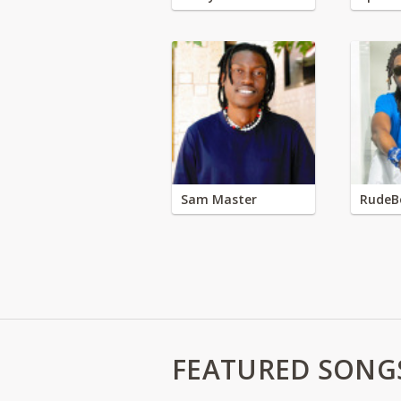
Sam Master
RudeB
FEATURED SONG