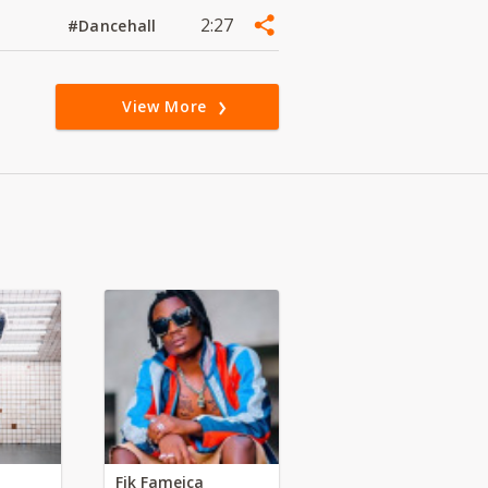
2:27
#Dancehall
View More
Fik Fameica