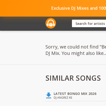
Exclusive DJ Mixes and 10
Sorry, we could not find 
DJ Mix. You might also like..
SIMILAR SONGS
LATEST BONGO MIX 2026
DJ ANGREZ KE