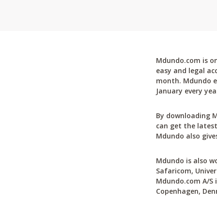
Mdundo.com is one
easy and legal ac
month. Mdundo ena
January every yea
By downloading M
can get the latest
Mdundo also gives
Mdundo is also wo
Safaricom, Univer
Mdundo.com A/S is
Copenhagen, Den