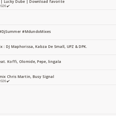
 | Lucky Dube | Download favorite
026 ✔️
1 #DjSummer #MdundoMixes
x : DJ Maphorissa, Kabza De Small, UPZ & DPK.
t. Koffi, Olomide, Pepe, lingala
ix Chris Martin, Busy Signal
026 ✔️