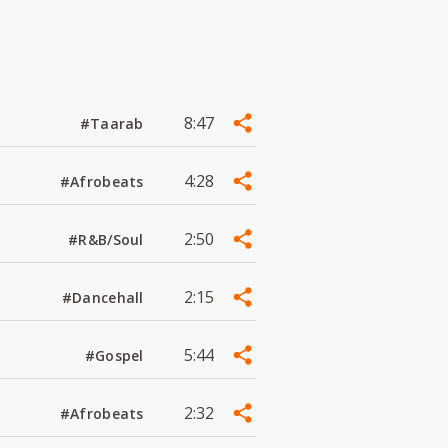
8:47
#Taarab
4:28
#Afrobeats
2:50
#R&B/Soul
2:15
#Dancehall
5:44
#Gospel
2:32
#Afrobeats