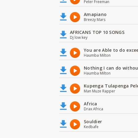
Peter Freeman
Amapiano
Breezy Mars
AFRICANS TOP 10 SONGS
Dj low key
You are Able to do exce
Haumba Milton
Nothing I can do witho
Haumba Milton
Kupenga Tulapenga Pel
Man Muze Rapper
Africa
Drax Africa
Souldier
Kedbafe