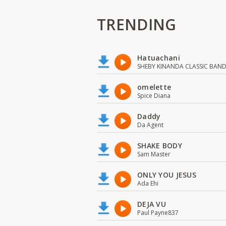
TRENDING
Hatuachani
SHEBY KINANDA CLASSIC BAN
omelette
Spice Diana
Daddy
Da Agent
SHAKE BODY
Sam Master
ONLY YOU JESUS
Ada Ehi
DEJA VU
Paul Payne837