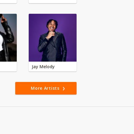
Jay Melody
More Artists