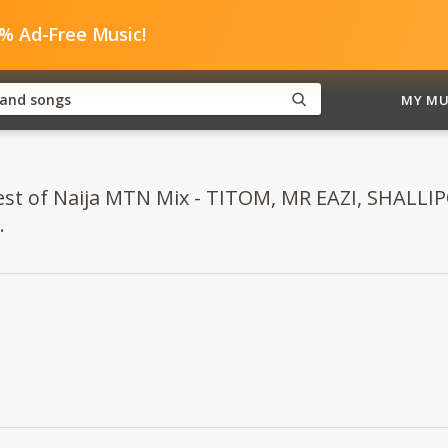
0% Ad-Free Music!
MY MU
"Best of Naija MTN Mix - TITOM, MR EAZI, SHAL
.