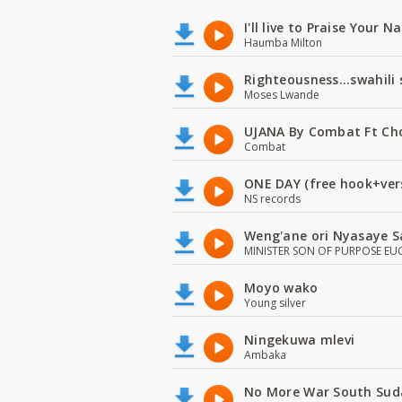
I'll live to Praise Your 
Haumba Milton
Righteousness...swahili
Moses Lwande
UJANA By Combat Ft Ch
Combat
ONE DAY (free hook+ver
NS records
Weng'ane ori Nyasaye S
MINISTER SON OF PURPOSE EU
Moyo wako
Young silver
Ningekuwa mlevi
Ambaka
No More War South Sud