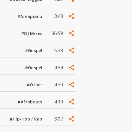
3:48
#Amapiano
36:59
#DJ Mixes
5:38
#Gospel
4:54
#Gospel
4:30
#Other
4:10
#Afrobeats
3:07
#Hip-Hop / Rap