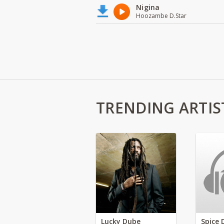
Nigina
Hoozambe D.Star
TRENDING ARTIS
Lucky Dube
Spice 