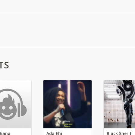
TS
Diana
Ada Ehi
Black Sherif