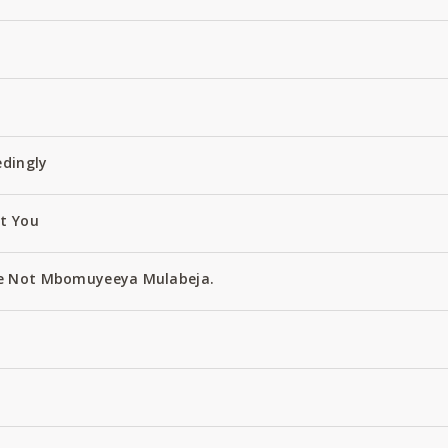
edingly
ut You
e Not Mbomuyeeya Mulabeja.