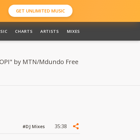
GET UNLIMITED MUSIC
SIC
CHARTS
ARTISTS
MIXES
LIPOPI" by MTN/Mdundo Free
35:38
#DJ Mixes