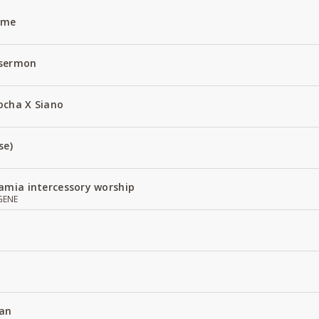
Name
 sermon
ocha X Siano
se)
amia intercessory worship
GENE
an