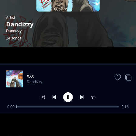
Artist
Dandizzy
Dandizzy
24 songs
Trending
XXX
Dandizzy
0:00
2:16
Toke Makinwa
Dandizzy
Fornication & Adultery
Dandizzy