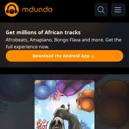
Get millions of African tracks
Afrobeats, Amapiano, Bongo Flava and more. Get the
full experience now.
Download the Android App