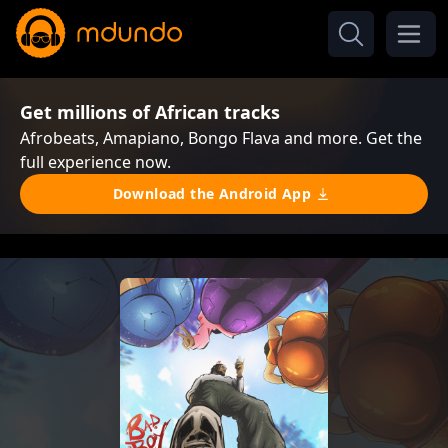
Get millions of African tracks
Afrobeats, Amapiano, Bongo Flava and more. Get the
full experience now.
Download the Android App