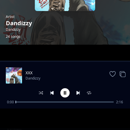
Artist
Dandizzy
Dandizzy
24 songs
Trending
XXX
Dandizzy
0:00
2:16
Toke Makinwa
Dandizzy
Fornication & Adultery
Dandizzy