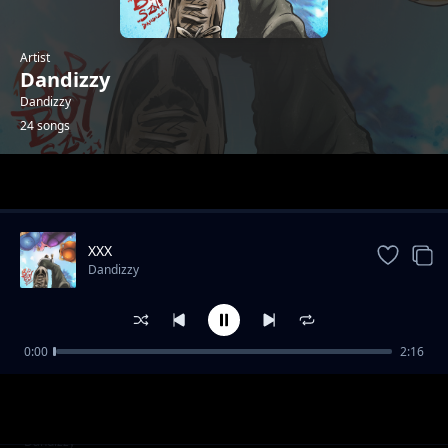
Artist
Dandizzy
Dandizzy
24 songs
Trending
XXX
Dandizzy
0:00
2:16
Toke Makinwa
Dandizzy
Sote FEAT Falz
Dandizzy