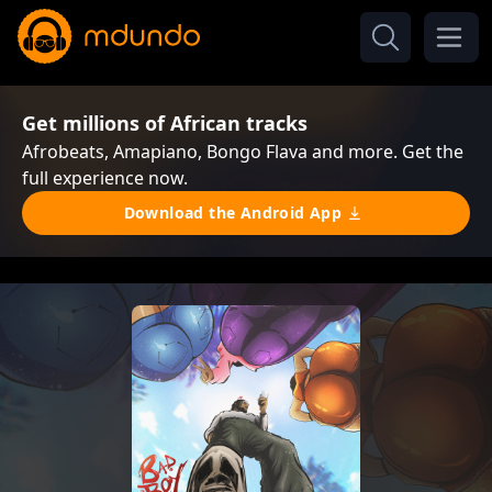
Get millions of African tracks
Afrobeats, Amapiano, Bongo Flava and more. Get the
full experience now.
Download the Android App