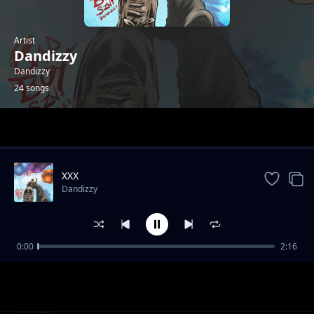
Artist
Dandizzy
Dandizzy
24 songs
Trending
XXX
Dandizzy
0:00
2:16
Toke Makinwa
Dandizzy
Sote FEAT Falz
Dandizzy