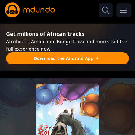
Get millions of African tracks
Afrobeats, Amapiano, Bongo Flava and more. Get the
full experience now.
Download the Android App