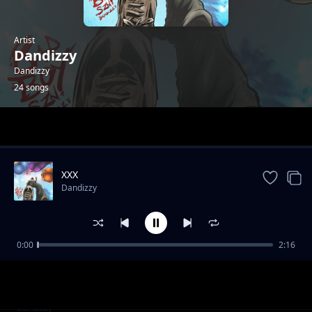
Artist
Dandizzy
Dandizzy
24 songs
Trending
XXX
Dandizzy
0:00
2:16
Toke Makinwa
Dandizzy
Sote FEAT Falz
Dandizzy