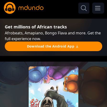
Get millions of African tracks
Afrobeats, Amapiano, Bongo Flava and more. Get the
full experience now.
Download the Android App