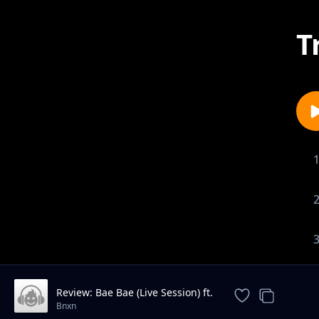
T
Review: Bae Bae (Live Session) ft.
Ruger
Bnxn