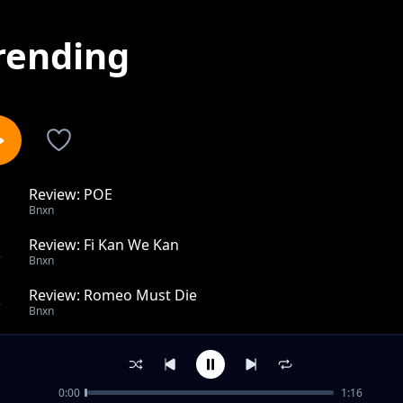
rending
Review: POE
1
Bnxn
Review: Fi Kan We Kan
2
Bnxn
Review: Romeo Must Die
3
Bnxn
Review: Phenomena
4
Bnxn
0:00
1:16
Review: Bae Bae (Live Session) ft. Ruger