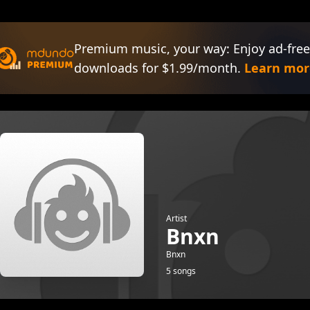
Premium music, your way: Enjoy ad-free
downloads for $1.99/month.
Learn mor
Artist
Bnxn
Bnxn
5 songs