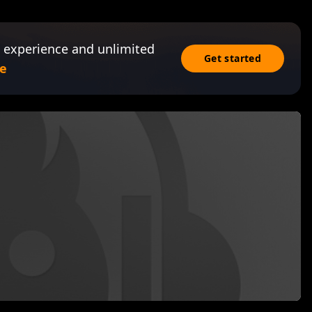
 experience and unlimited
Get started
e