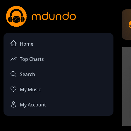
Home
Top Charts
Search
My Music
My Account