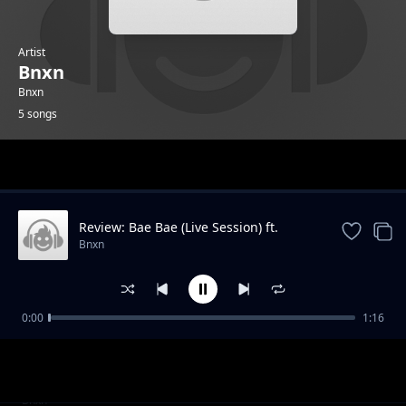
Artist
Bnxn
Bnxn
5 songs
Trending
Review: Bae Bae (Live Session) ft.
Ruger
Bnxn
0:00
1:16
Review: POE
Bnxn
Review: Fi Kan We Kan
Bnxn