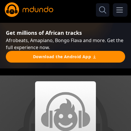
Get millions of African tracks
Afrobeats, Amapiano, Bongo Flava and more. Get the
full experience now.
Download the Android App