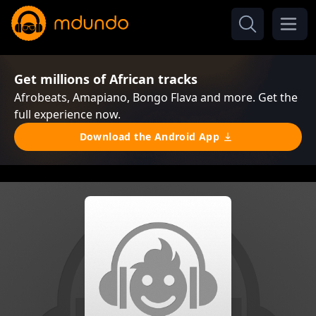
Get millions of African tracks
Afrobeats, Amapiano, Bongo Flava and more. Get the
full experience now.
Download the Android App