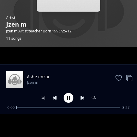
Artist
Jzen m
Jzen m Artist/teacher Born 1995/25/12
11 songs
Trending
Ashe enkai
Jzen m
0:00
3:27
Valentine
Jzen m
Kidimayu
Jzen m