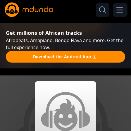
Get millions of African tracks
Afrobeats, Amapiano, Bongo Flava and more. Get the
full experience now.
Download the Android App