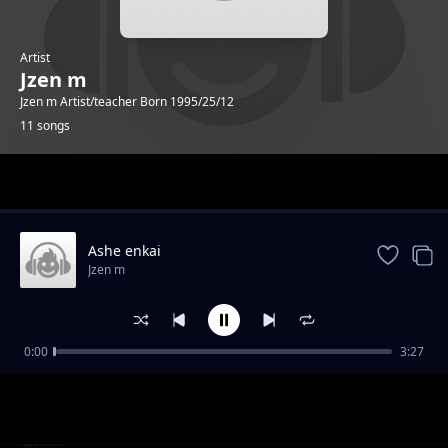
Artist
Jzen m
Jzen m Artist/teacher Born 1995/25/12
11 songs
Trending
Ashe enkai
Jzen m
0:00
3:27
Valentine
Jzen m
Kidimayu
Jzen m