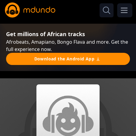
Get millions of African tracks
Afrobeats, Amapiano, Bongo Flava and more. Get the
full experience now.
Download the Android App