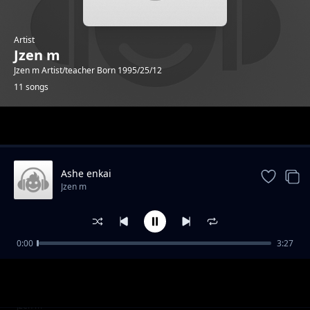
Artist
Jzen m
Jzen m Artist/teacher Born 1995/25/12
11 songs
Trending
Ashe enkai
Jzen m
0:00
3:27
Valentine
Jzen m
Kidimayu
Jzen m