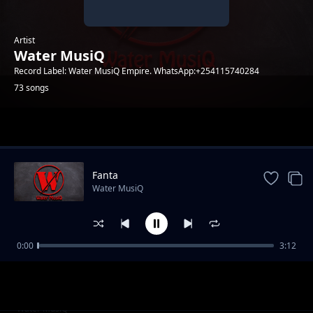
Artist
Water MusiQ
Record Label: Water MusiQ Empire. WhatsApp:+254115740284
73 songs
Trending
Fanta
Water MusiQ
0:00
3:12
WillY B - Amen
Water MusiQ
Utanibariki Feat Dona Music
Water MusiQ