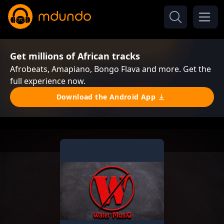
Get millions of African tracks
Afrobeats, Amapiano, Bongo Flava and more. Get the
full experience now.
Download the Android App