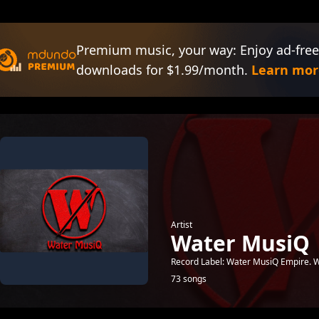
Premium music, your way: Enjoy ad-free
downloads for $1.99/month.
Learn mor
Artist
Water MusiQ
Record Label: Water MusiQ Empire.
73 songs