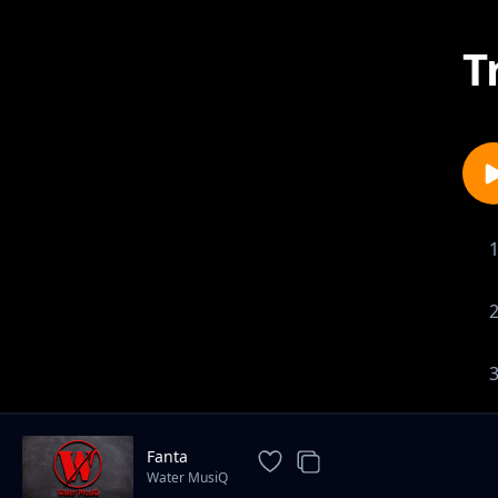
T
Fanta
Water MusiQ