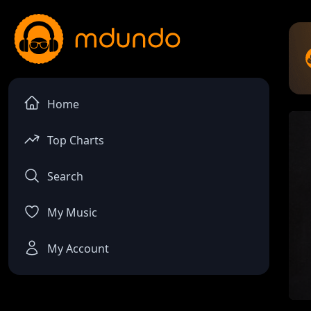
Home
Top Charts
Search
My Music
My Account