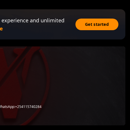
 experience and unlimited
Get started
e
 WhatsApp:+254115740284