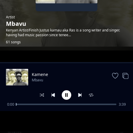
Artist
Mbavu
Kenyan Artist/Finish Justus kamau aka Ras is a song writer and singer.
having had music passion since tenee...
61 songs
Trending
Kamene
Mbavu
0:00
3:39
Salama
Mbavu
Choite