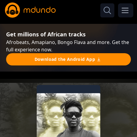
Get millions of African tracks
Afrobeats, Amapiano, Bongo Flava and more. Get the
full experience now.
Download the Android App