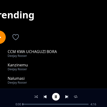
rending
CCM KWA UCHAGUZI BORA
1
DeeJay Rooser
Kanzinemu
2
DeeJay Rooser
Nalumasi
3
DeeJay Rooser
Zimataa
4
DeeJay Rooser
0:00
4:16
MALAIKA WANGU WAMILELE BY DJ ROOSER