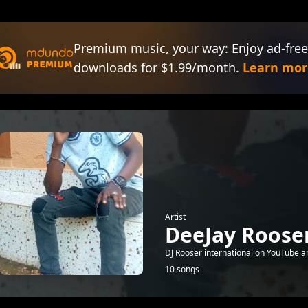
Premium music, your way: Enjoy ad-free
downloads for $1.99/month.
Learn mor
Artist
DeeJay Roose
DJ Rooser international on YouTube a
10 songs