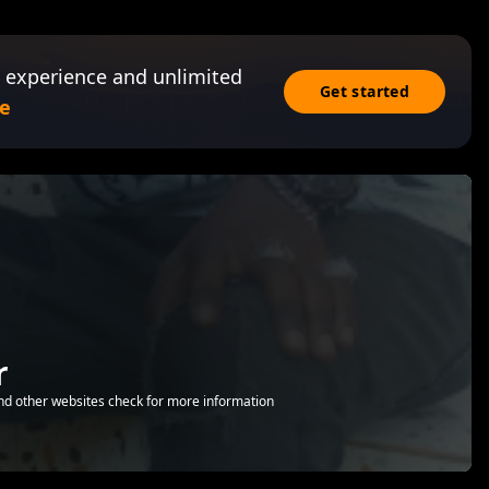
 experience and unlimited
Get started
e
r
nd other websites check for more information