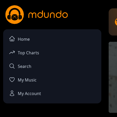
Home
Top Charts
Search
My Music
My Account