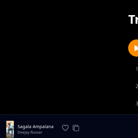
T
Sagala Ampalana
DeeJay Rooser