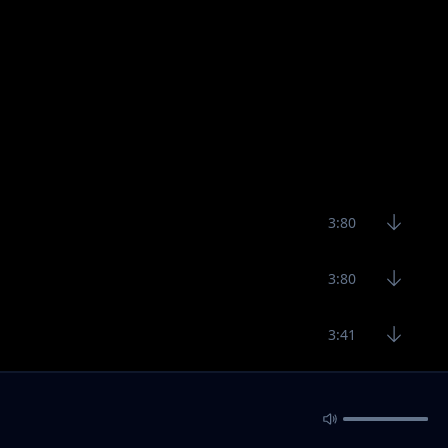
3:80
3:80
3:41
3:52
2:27