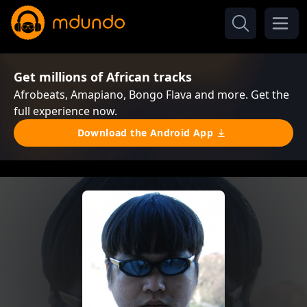
Get millions of African tracks
Afrobeats, Amapiano, Bongo Flava and more. Get the
full experience now.
Download the Android App