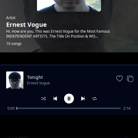
Artist
Ernest Vogue
Hi. How are you. This was Ernest Vogue for the Most Famous
INDEPENDENT ARTISTS. The Title On Position & WO...
10 songs
Trending
Tonight
Ernest Vogue
0:00
2:16
you rock me
Ernest Vogue
One Last