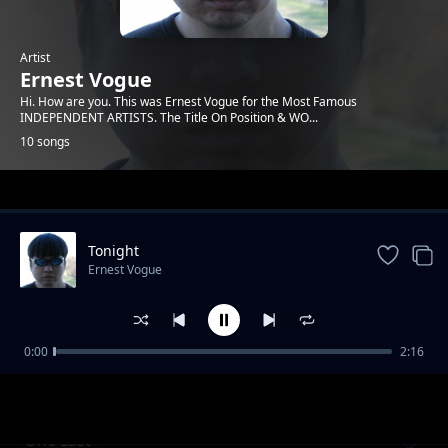
Artist
Ernest Vogue
Hi. How are you. This was Ernest Vogue for the Most Famous
INDEPENDENT ARTISTS. The Title On Position & WO...
10 songs
Trending
Tonight
Ernest Vogue
0:00
2:16
you rock me
Ernest Vogue
One Last