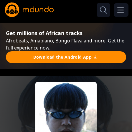
Get millions of African tracks
Afrobeats, Amapiano, Bongo Flava and more. Get the
full experience now.
Download the Android App