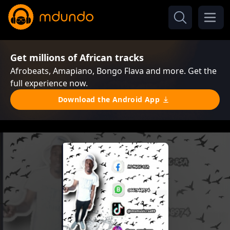
Get millions of African tracks
Afrobeats, Amapiano, Bongo Flava and more. Get the
full experience now.
Download the Android App