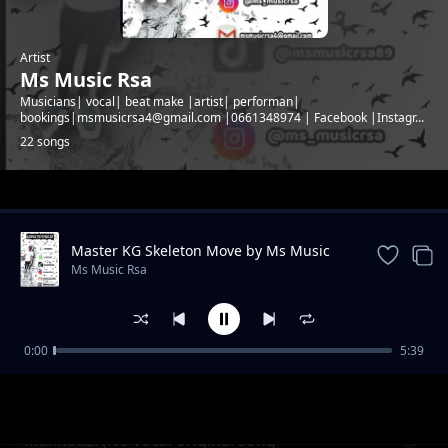
Artist
Ms Music Rsa
Musicians| vocal| beat make |artist| performan|
bookings|msmusicrsa4@gmail.com |0661348974 | Facebook |Instagr...
22 songs
Trending
Master KG Skeleton Move by Ms Music
Rsa
Ms Music Rsa
0:00
5:39
Unhlupheko (Afro pop original song
Ms Music Rsa
Makhadzi (No vocal original song