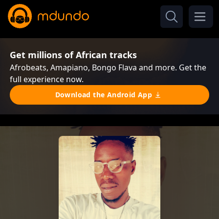
Get millions of African tracks
Afrobeats, Amapiano, Bongo Flava and more. Get the
full experience now.
Download the Android App