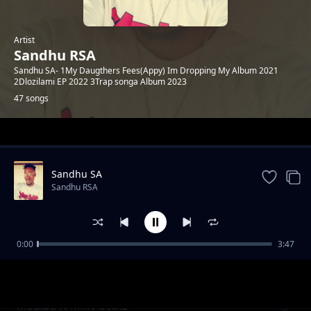
Artist
Sandhu RSA
Sandhu SA- 1My Daugthers Fees(Appy) Im Dropping My Album 2021
2Dlozilami EP 2022 3Trap songa Album 2023
47 songs
Trending
Sandhu SA
Sandhu RSA
0:00
3:47
Khuluma_Somnandi_ft_sandhu&
Sandhu RSA
Ceddiebeats
Madiba ft Mike Beatz