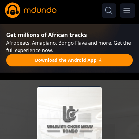
Get millions of African tracks
Afrobeats, Amapiano, Bongo Flava and more. Get the
full experience now.
Download the Android App