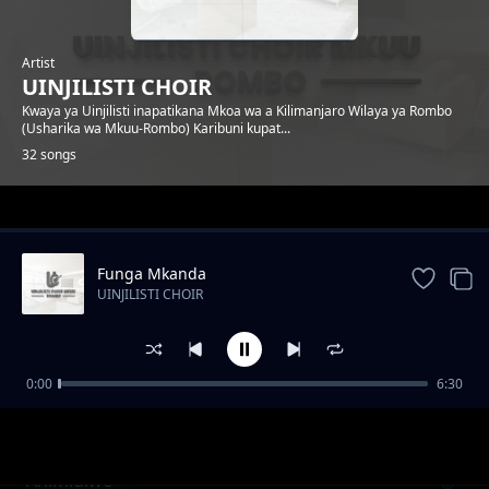
Artist
UINJILISTI CHOIR
Kwaya ya Uinjilisti inapatikana Mkoa wa a Kilimanjaro Wilaya ya Rombo
(Usharika wa Mkuu-Rombo) Karibuni kupat...
32 songs
Trending
Funga Mkanda
UINJILISTI CHOIR
0:00
6:30
Nuru
UINJILISTI CHOIR
Ahimidiwe