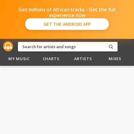
Get millions of African tracks - Get the full
experience now
GET THE ANDROID APP
MY MUSIC
CHARTS
ARTISTS
MIXES