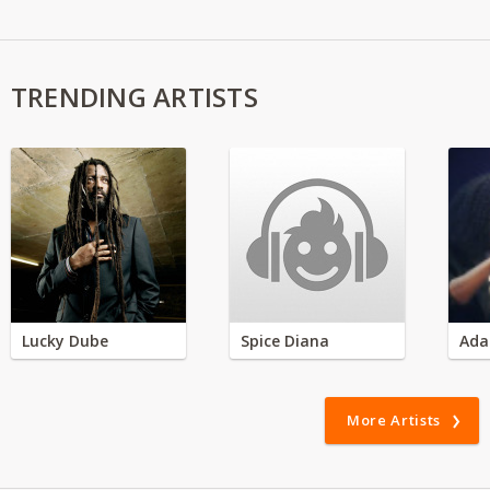
TRENDING ARTISTS
Lucky Dube
Spice Diana
Ada
More Artists