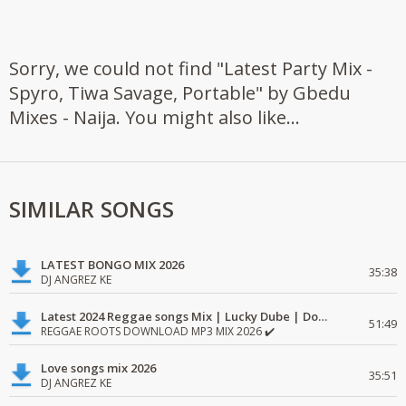
Sorry, we could not find "Latest Party Mix -
Spyro, Tiwa Savage, Portable" by Gbedu
Mixes - Naija. You might also like...
SIMILAR SONGS
LATEST BONGO MIX 2026
35:38
DJ ANGREZ KE
Latest 2024 Reggae songs Mix | Lucky Dube | Download favorite
51:49
REGGAE ROOTS DOWNLOAD MP3 MIX 2026 ✔️
Love songs mix 2026
35:51
DJ ANGREZ KE