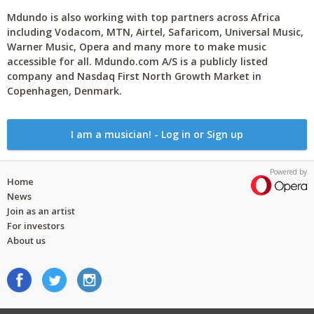
Mdundo is also working with top partners across Africa
including Vodacom, MTN, Airtel, Safaricom, Universal Music,
Warner Music, Opera and many more to make music
accessible for all. Mdundo.com A/S is a publicly listed
company and Nasdaq First North Growth Market in
Copenhagen, Denmark.
I am a musician! - Log in or Sign up
Powered by
Home
News
Join as an artist
For investors
About us