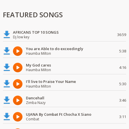
FEATURED SONGS
AFRICANS TOP 10 SONGS
36:59
Dj low key
You are Able to do exceedingly
5:38
Haumba Milton
My God cares
4:16
Haumba Milton
I'll live to Praise Your Name
5:30
Haumba Milton
Dancehall
3:46
Zimba Nazy
UJANA By Combat Ft Chocha X Siano
3:11
Combat