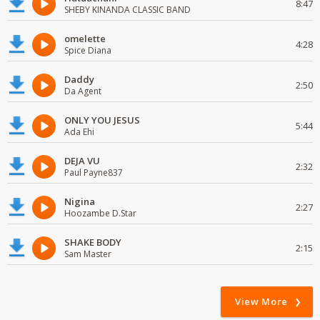
8:47
SHEBY KINANDA CLASSIC BAND
omelette
4:28
Spice Diana
Daddy
2:50
Da Agent
ONLY YOU JESUS
5:44
Ada Ehi
DEJA VU
2:32
Paul Payne837
Nigina
2:27
Hoozambe D.Star
SHAKE BODY
2:15
Sam Master
View More