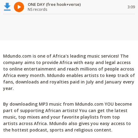
ONE DAY (free hook+verse)
3:09
NS records
Mdundo.com is one of Africa's leading music services! The
company aims to provide Africa with easy and legal access
to online entertainment and reach millions of people across
Africa every month. Mdundo enables artists to keep track of
fans, downloads and royalties paid in July and January every
year.
By downloading MP3 music from Mdundo.com YOU become
part of supporting African artists! You can get the latest
music, top mixes and your favorite playlists from top
artists across Africa. Mdundo also gives you easy access to
the hottest podcast, sports and religious content.