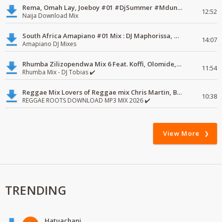
Rema, Omah Lay, Joeboy #01 #DjSummer #MdundoMixes
12:52
Naija Download Mix
South Africa Amapiano #01 Mix : DJ Maphorissa, Kabza De Small, UPZ & DPK.
14:07
Amapiano DJ Mixes
Rhumba Zilizopendwa Mix 6 Feat. Koffi, Olomide, Pepe, lingala
11:54
Rhumba Mix - DJ Tobias ✔️
Reggae Mix Lovers of Reggae mix Chris Martin, Busy Signal
10:38
REGGAE ROOTS DOWNLOAD MP3 MIX 2026 ✔️
View More
TRENDING
Hatuachani