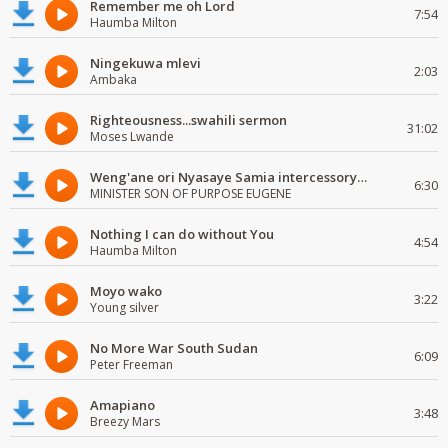
Remember me oh Lord
7:54
Haumba Milton
Ningekuwa mlevi
2:03
Ambaka
Righteousness...swahili sermon
31:02
Moses Lwande
Weng'ane ori Nyasaye Samia intercessory worship
6:30
MINISTER SON OF PURPOSE EUGENE
Nothing I can do without You
4:54
Haumba Milton
Moyo wako
3:22
Young silver
No More War South Sudan
6:09
Peter Freeman
Amapiano
3:48
Breezy Mars