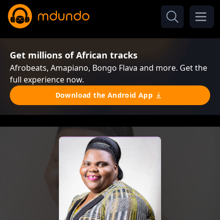
Get millions of African tracks
Afrobeats, Amapiano, Bongo Flava and more. Get the
full experience now.
Download the Android App