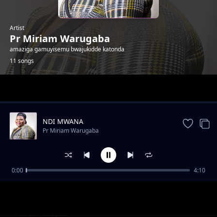
Artist
Pr Miriam Warugaba
amaziga gamuyisemu bwajukidde katonda
11 songs
Trending
NDI MWANA
Pr Miriam Warugaba
0:00
4:10
Jonzije
Pr Miriam Warugaba
Gwali Mukwano Nabaki
Pr Miriam Warugaba