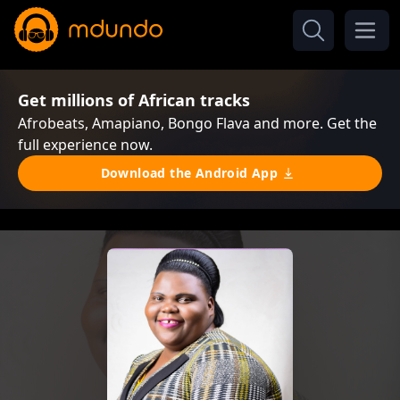
Get millions of African tracks
Afrobeats, Amapiano, Bongo Flava and more. Get the
full experience now.
Download the Android App