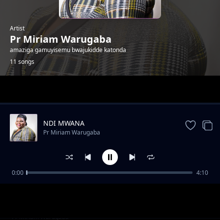
Artist
Pr Miriam Warugaba
amaziga gamuyisemu bwajukidde katonda
11 songs
Trending
NDI MWANA
Pr Miriam Warugaba
0:00
4:10
Jonzije
Pr Miriam Warugaba
Gwali Mukwano Nabaki
Pr Miriam Warugaba