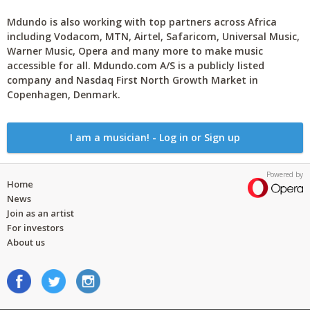
Mdundo is also working with top partners across Africa
including Vodacom, MTN, Airtel, Safaricom, Universal Music,
Warner Music, Opera and many more to make music
accessible for all. Mdundo.com A/S is a publicly listed
company and Nasdaq First North Growth Market in
Copenhagen, Denmark.
I am a musician! - Log in or Sign up
Powered by
Home
News
Join as an artist
For investors
About us