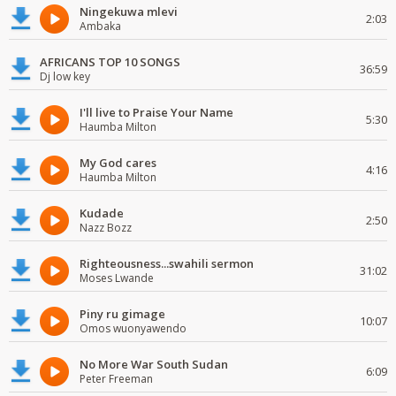
Ningekuwa mlevi
2:03
Ambaka
AFRICANS TOP 10 SONGS
36:59
Dj low key
I'll live to Praise Your Name
5:30
Haumba Milton
My God cares
4:16
Haumba Milton
Kudade
2:50
Nazz Bozz
Righteousness...swahili sermon
31:02
Moses Lwande
Piny ru gimage
10:07
Omos wuonyawendo
No More War South Sudan
6:09
Peter Freeman