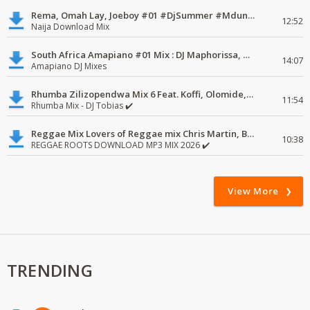
Rema, Omah Lay, Joeboy #01 #DjSummer #MdundoMixes
12:52
Naija Download Mix
South Africa Amapiano #01 Mix : DJ Maphorissa, Kabza De Small, UPZ & DPK.
14:07
Amapiano DJ Mixes
Rhumba Zilizopendwa Mix 6 Feat. Koffi, Olomide, Pepe, lingala
11:54
Rhumba Mix - DJ Tobias ✔️
Reggae Mix Lovers of Reggae mix Chris Martin, Busy Signal
10:38
REGGAE ROOTS DOWNLOAD MP3 MIX 2026 ✔️
View More
TRENDING