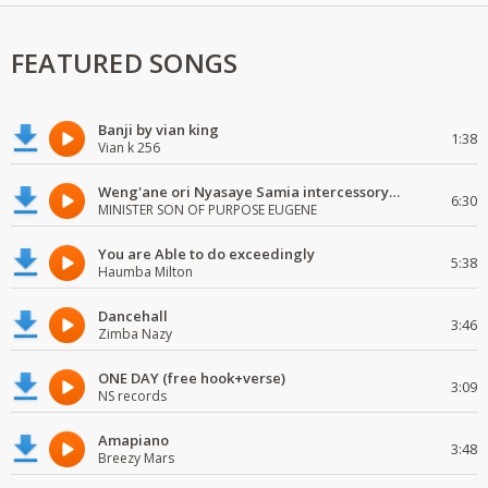
FEATURED SONGS
Banji by vian king
1:38
Vian k 256
Weng'ane ori Nyasaye Samia intercessory worship
6:30
MINISTER SON OF PURPOSE EUGENE
You are Able to do exceedingly
5:38
Haumba Milton
Dancehall
3:46
Zimba Nazy
ONE DAY (free hook+verse)
3:09
NS records
Amapiano
3:48
Breezy Mars