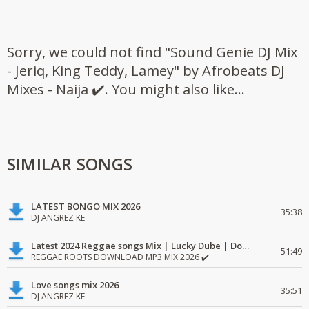
Sorry, we could not find "Sound Genie DJ Mix
- Jeriq, King Teddy, Lamey" by Afrobeats DJ
Mixes - Naija ✔️. You might also like...
SIMILAR SONGS
LATEST BONGO MIX 2026
35:38
DJ ANGREZ KE
Latest 2024 Reggae songs Mix | Lucky Dube | Download favorite
51:49
REGGAE ROOTS DOWNLOAD MP3 MIX 2026 ✔️
Love songs mix 2026
35:51
DJ ANGREZ KE