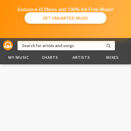
Exclusive DJ Mixes and 100% Ad-Free Music!
GET UNLIMITED MUSIC
MY MUSIC
CHARTS
ARTISTS
MIXES