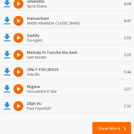
omelette
4:28
Spice Diana
Hatuachani
8:47
SHEBY KINANDA CLASSIC BAND
Daddy
2:50
Da Agent
Melody Ft Tunche the best
3:20
Sam Master
ONLY YOU JESUS
5:44
Ada Ehi
Nigina
2:27
Hoozambe D.Star
DEJA VU
2:32
Paul Payne837
View More