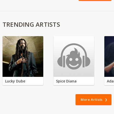
TRENDING ARTISTS
Lucky Dube
Spice Diana
Ada
More Artists