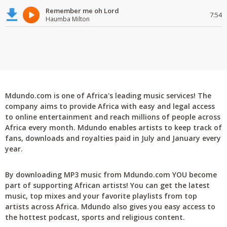
Remember me oh Lord
7:54
Haumba Milton
Mdundo.com is one of Africa's leading music services! The
company aims to provide Africa with easy and legal access
to online entertainment and reach millions of people across
Africa every month. Mdundo enables artists to keep track of
fans, downloads and royalties paid in July and January every
year.
By downloading MP3 music from Mdundo.com YOU become
part of supporting African artists! You can get the latest
music, top mixes and your favorite playlists from top
artists across Africa. Mdundo also gives you easy access to
the hottest podcast, sports and religious content.