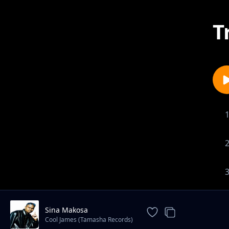
T
Sina Makosa
Cool James (Tamasha Records)