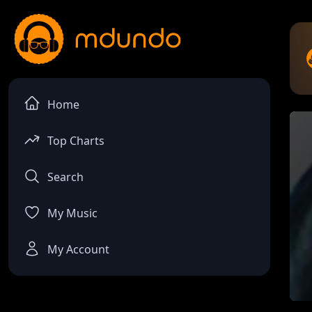
Home
Top Charts
Search
My Music
My Account