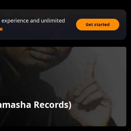
 experience and unlimited
Get started
e
Tamasha Records)