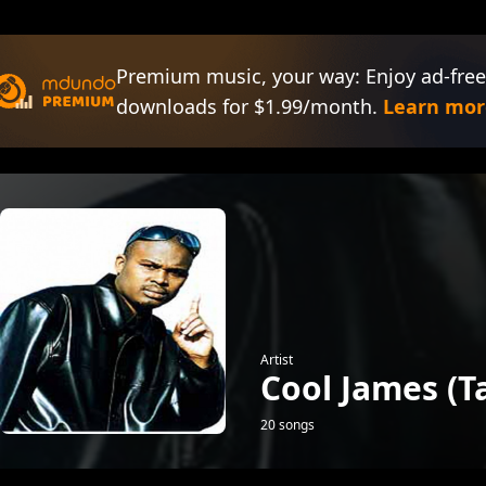
Premium music, your way: Enjoy ad-free
downloads for $1.99/month.
Learn mor
Artist
Cool James (
20 songs