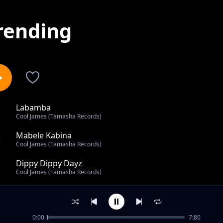
rending
Labamba
1
Cool James (Tamasha Records)
Mabele Kabina
2
Cool James (Tamasha Records)
Dippy Dippy Dayz
3
Cool James (Tamasha Records)
Back To The Motherland
4
Cool James (Tamasha Records)
0:00
7:80
Pole Pole Mama