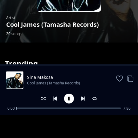
Artist
Cool James (Tamasha Records)
20 songs
Trending
Sina Makosa
Cool James (Tamasha Records)
Labamba
0:00
7:80
Cool James (Tamasha Records)
Mabele Kabina
Cool James (Tamasha Records)