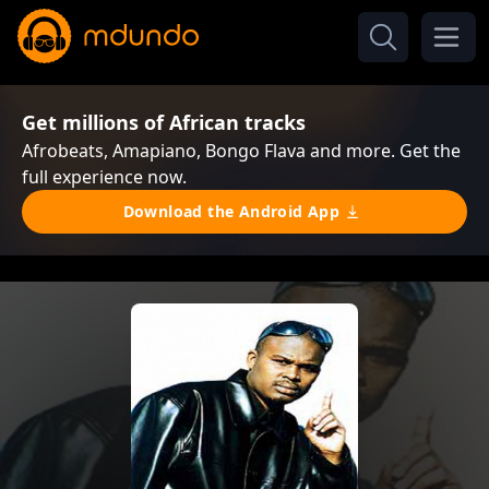
Get millions of African tracks
Afrobeats, Amapiano, Bongo Flava and more. Get the
full experience now.
Download the Android App