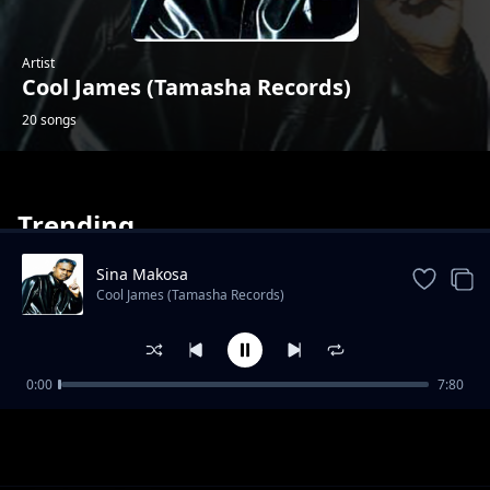
Artist
Cool James (Tamasha Records)
20 songs
Trending
Sina Makosa
Cool James (Tamasha Records)
Labamba
0:00
7:80
Cool James (Tamasha Records)
Mabele Kabina
Cool James (Tamasha Records)