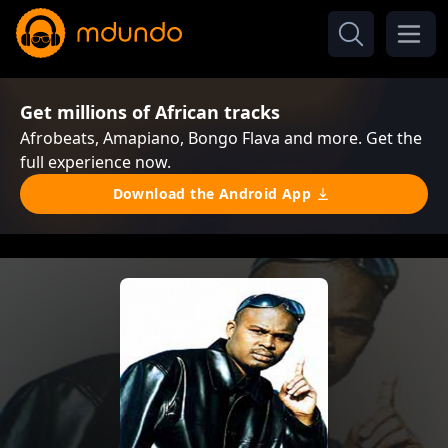
Get millions of African tracks
Afrobeats, Amapiano, Bongo Flava and more. Get the
full experience now.
Download the Android App