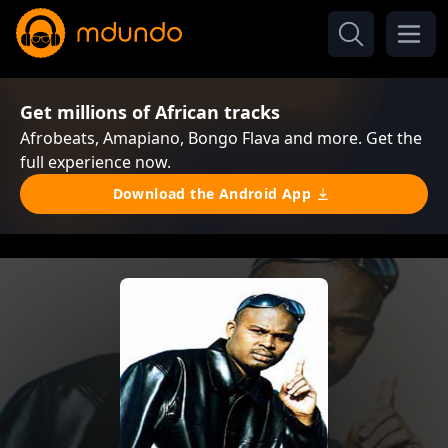
Get millions of African tracks
Afrobeats, Amapiano, Bongo Flava and more. Get the
full experience now.
Download the Android App