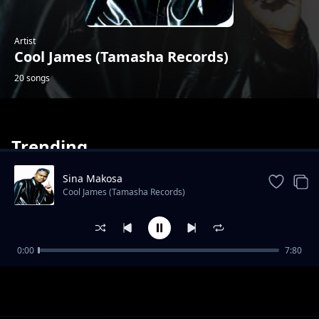
Artist
Cool James (Tamasha Records)
20 songs
Trending
Sina Makosa
Cool James (Tamasha Records)
Labamba
0:00
7:80
Cool James (Tamasha Records)
Mabele Kabina
Cool James (Tamasha Records)