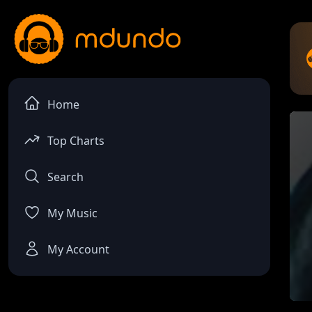
Home
Top Charts
Search
My Music
My Account