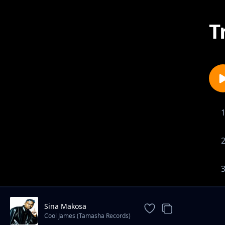
T
Sina Makosa
Cool James (Tamasha Records)