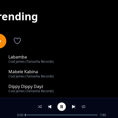
rending
Labamba
1
Cool James (Tamasha Records)
Mabele Kabina
2
Cool James (Tamasha Records)
Dippy Dippy Dayz
3
Cool James (Tamasha Records)
Back To The Motherland
4
Cool James (Tamasha Records)
0:00
7:80
Pole Pole Mama