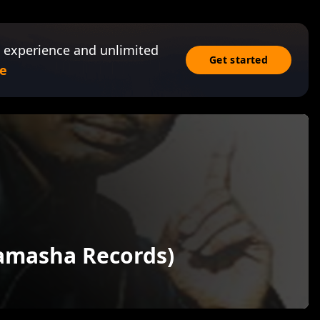
 experience and unlimited
Get started
e
Tamasha Records)