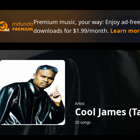
Premium music, your way: Enjoy ad-free
downloads for $1.99/month.
Learn mor
Artist
Cool James (
20 songs