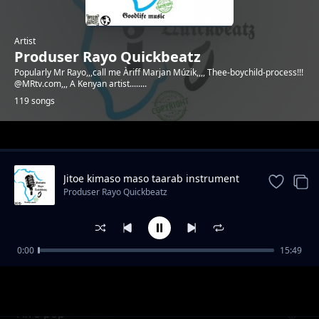
Artist
Produser Rayo Quickbeatz
Popularly Mr Rayo,,,call me Àriff Marjan Múzik,,,, Thee-boychild-process!!!
@MRtv.com,,, A Kenyan artist........
119 songs
Trending
Jitoe kimaso maso taarab instrument
Produser Rayo Quickbeatz
0:00
15:49
Emotional beat by Mr Rayo
Produser Rayo Quickbeatz
Afro pop