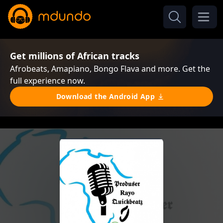
Get millions of African tracks
Afrobeats, Amapiano, Bongo Flava and more. Get the
full experience now.
Download the Android App