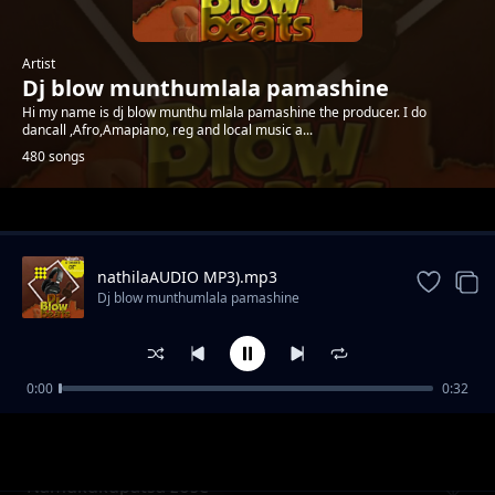
Artist
Dj blow munthumlala pamashine
Hi my name is dj blow munthu mlala pamashine the producer. I do
dancall ,Afro,Amapiano, reg and local music a...
480 songs
Trending
nathilaAUDIO MP3).mp3
Dj blow munthumlala pamashine
0:00
0:32
Lekani kuseweleska vingoma by akhokho
Dj blow munthumlala pamashine
namaluza
Namukukupatsa zose