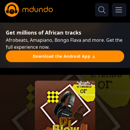
Get millions of African tracks
Afrobeats, Amapiano, Bongo Flava and more. Get the
full experience now.
Download the Android App