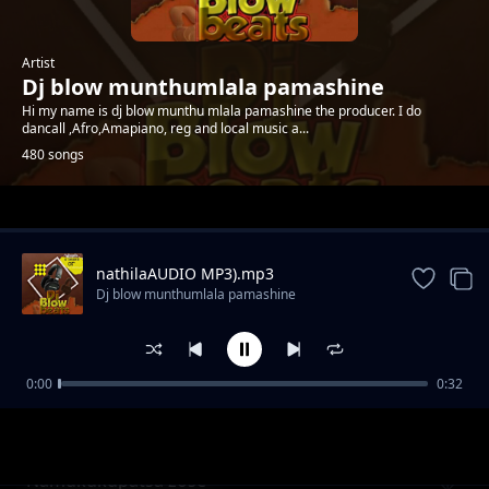
Artist
Dj blow munthumlala pamashine
Hi my name is dj blow munthu mlala pamashine the producer. I do
dancall ,Afro,Amapiano, reg and local music a...
480 songs
Trending
nathilaAUDIO MP3).mp3
Dj blow munthumlala pamashine
0:00
0:32
Lekani kuseweleska vingoma by akhokho
Dj blow munthumlala pamashine
namaluza
Namukukupatsa zose