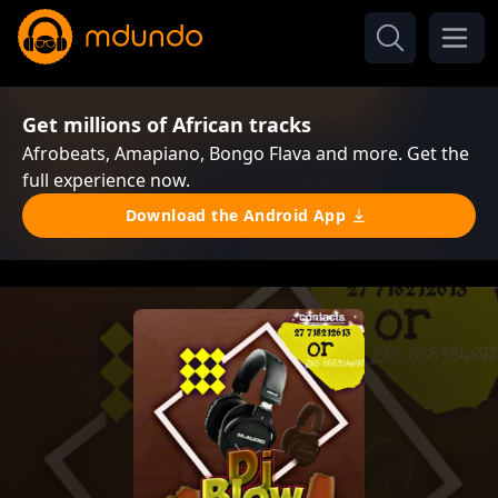
Get millions of African tracks
Afrobeats, Amapiano, Bongo Flava and more. Get the
full experience now.
Download the Android App