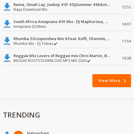
Rema, Omah Lay, Joeboy #01 #DjSummer #MdundoMixes
12:52
Naija Download Mix
South Africa Amapiano #01 Mix : DJ Maphorissa, Kabza De Small, UPZ & DPK.
14:07
Amapiano DJ Mixes
Rhumba Zilizopendwa Mix 6 Feat. Koffi, Olomide, Pepe, lingala
11:54
Rhumba Mix - DJ Tobias ✔️
Reggae Mix Lovers of Reggae mix Chris Martin, Busy Signal
10:38
REGGAE ROOTS DOWNLOAD MP3 MIX 2026 ✔️
View More
TRENDING
Hatuachani