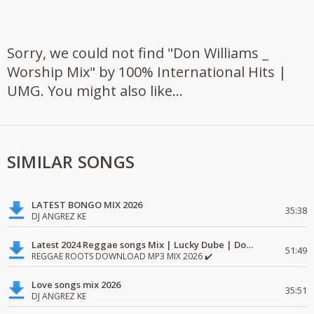
Sorry, we could not find "Don Williams _
Worship Mix" by 100% International Hits |
UMG. You might also like...
SIMILAR SONGS
LATEST BONGO MIX 2026
35:38
DJ ANGREZ KE
Latest 2024 Reggae songs Mix | Lucky Dube | Download favorite
51:49
REGGAE ROOTS DOWNLOAD MP3 MIX 2026 ✔️
Love songs mix 2026
35:51
DJ ANGREZ KE