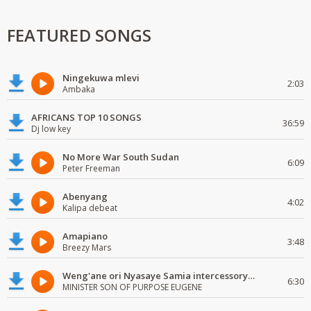
FEATURED SONGS
Ningekuwa mlevi
2:03
Ambaka
AFRICANS TOP 10 SONGS
36:59
Dj low key
No More War South Sudan
6:09
Peter Freeman
Abenyang
4:02
Kalipa debeat
Amapiano
3:48
Breezy Mars
Weng'ane ori Nyasaye Samia intercessory worship
6:30
MINISTER SON OF PURPOSE EUGENE