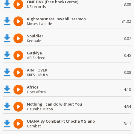
ONE DAY (free hook+verse)
3:09
NS records
Righteousness...swahili sermon
31:02
Moses Lwande
Souldier
3:07
Kedbafe
Gaskiya
3:45
AB Sadeeq
AINT OVER
3:08
KRESH MULA
Africa
4:10
Drax Africa
Nothing I can do without You
4:54
Haumba Milton
UJANA By Combat Ft Chocha X Siano
3:11
Combat