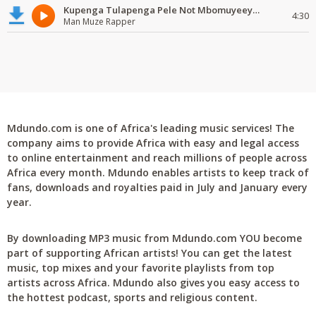
Kupenga Tulapenga Pele Not Mbomuyeeya Mulabeja.
4:30
Man Muze Rapper
Mdundo.com is one of Africa's leading music services! The
company aims to provide Africa with easy and legal access
to online entertainment and reach millions of people across
Africa every month. Mdundo enables artists to keep track of
fans, downloads and royalties paid in July and January every
year.
By downloading MP3 music from Mdundo.com YOU become
part of supporting African artists! You can get the latest
music, top mixes and your favorite playlists from top
artists across Africa. Mdundo also gives you easy access to
the hottest podcast, sports and religious content.