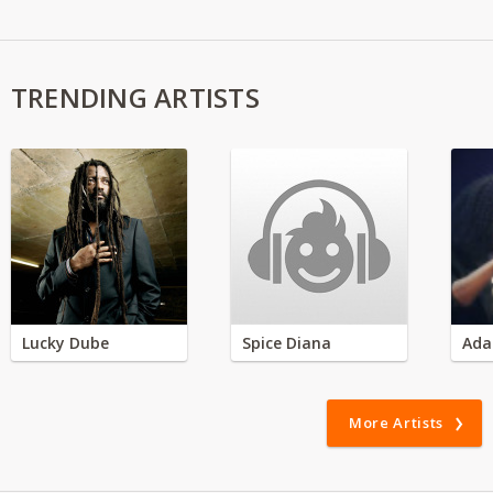
TRENDING ARTISTS
Lucky Dube
Spice Diana
Ada
More Artists