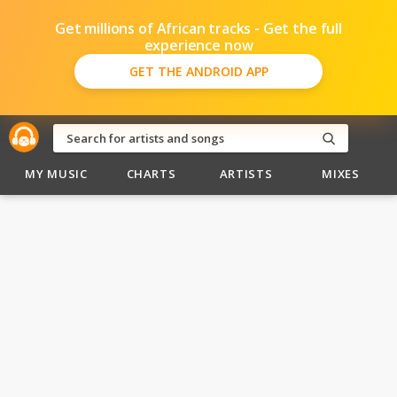
Get millions of African tracks - Get the full
experience now
GET THE ANDROID APP
MY MUSIC
CHARTS
ARTISTS
MIXES