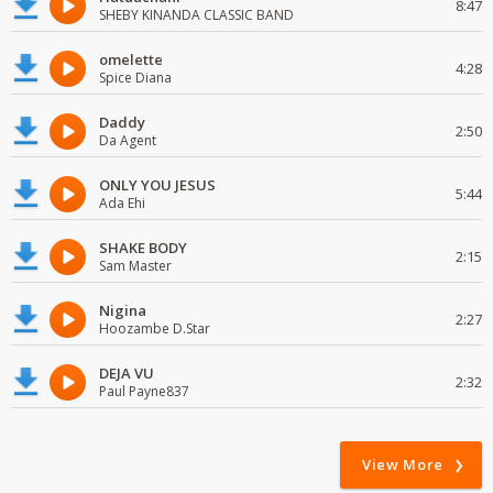
8:47
SHEBY KINANDA CLASSIC BAND
omelette
4:28
Spice Diana
Daddy
2:50
Da Agent
ONLY YOU JESUS
5:44
Ada Ehi
SHAKE BODY
2:15
Sam Master
Nigina
2:27
Hoozambe D.Star
DEJA VU
2:32
Paul Payne837
View More