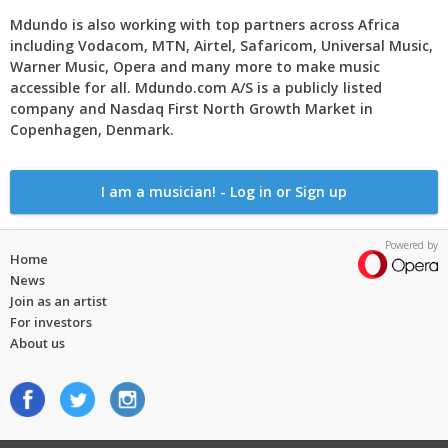
Mdundo is also working with top partners across Africa
including Vodacom, MTN, Airtel, Safaricom, Universal Music,
Warner Music, Opera and many more to make music
accessible for all. Mdundo.com A/S is a publicly listed
company and Nasdaq First North Growth Market in
Copenhagen, Denmark.
I am a musician! - Log in or Sign up
Powered by
Home
News
Join as an artist
For investors
About us