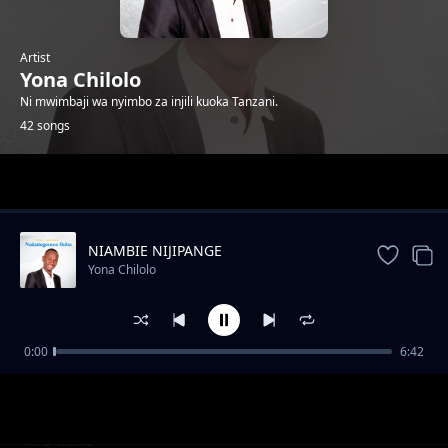
Artist
Yona Chilolo
Ni mwimbaji wa nyimbo za injili kuoka Tanzani.
42 songs
Trending
NIAMBIE NIJIPANGE
Yona Chilolo
0:00
6:42
SILIACHI NENO
Yona Chilolo
NASIKIA RAHA
Yona Chilolo