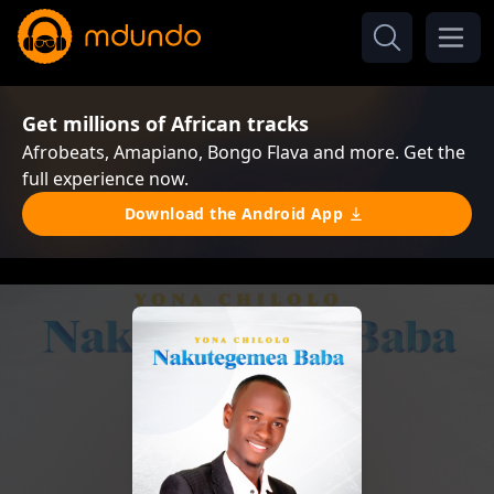
Get millions of African tracks
Afrobeats, Amapiano, Bongo Flava and more. Get the
full experience now.
Download the Android App