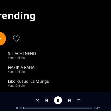
rending
SILIACHI NENO
1
Yona Chilolo
NASIKIA RAHA
2
Yona Chilolo
Liko Kusudi La Mungu
3
Yona Chilolo
Mwaka Wa Kibali
4
Yona Chilolo
0:00
6:42
Anasubiri Kinywa