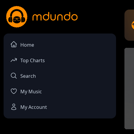
Home
Top Charts
Search
My Music
My Account