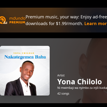
Premium music, your way: Enjoy ad-free
downloads for $1.99/month.
Learn mor
Artist
Yona Chilolo
Ni mwimbaji wa nyimbo za injili kuoka
42 songs