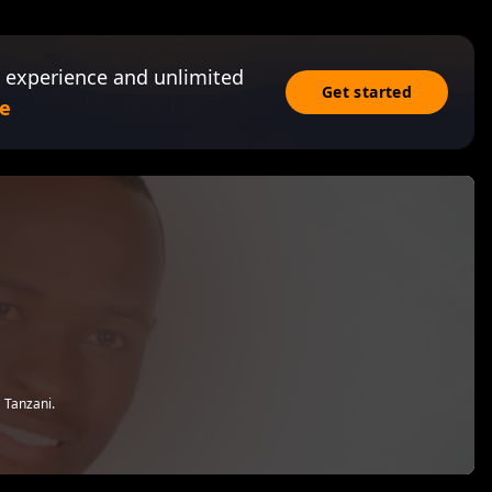
 experience and unlimited
Get started
e
 Tanzani.