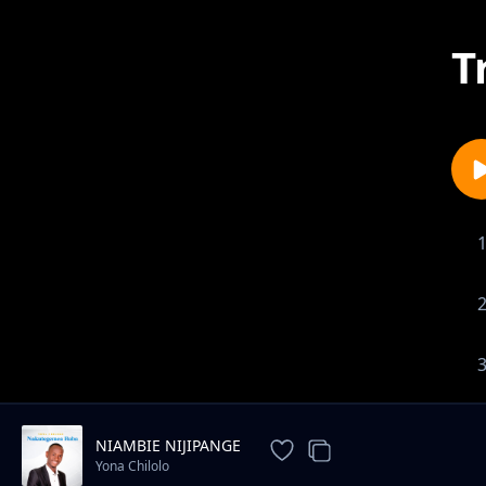
T
NIAMBIE NIJIPANGE
Yona Chilolo