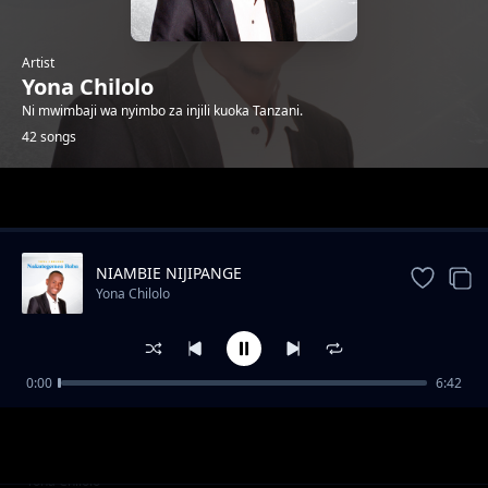
Artist
Yona Chilolo
Ni mwimbaji wa nyimbo za injili kuoka Tanzani.
42 songs
Trending
NIAMBIE NIJIPANGE
Yona Chilolo
0:00
6:42
SILIACHI NENO
Yona Chilolo
NASIKIA RAHA
Yona Chilolo