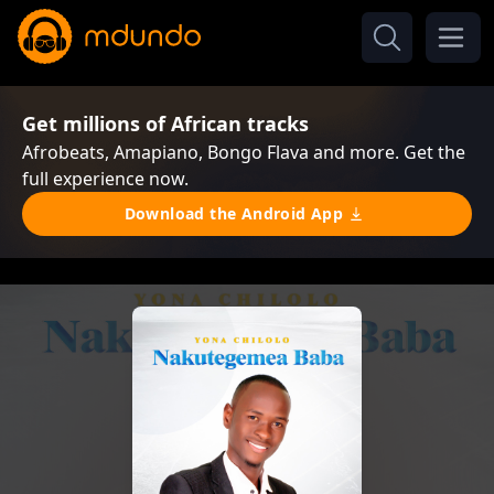
Get millions of African tracks
Afrobeats, Amapiano, Bongo Flava and more. Get the
full experience now.
Download the Android App