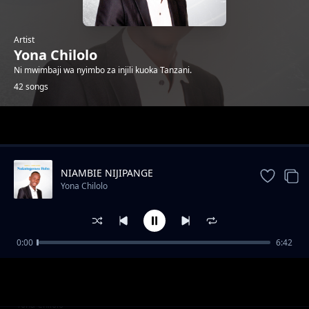
Artist
Yona Chilolo
Ni mwimbaji wa nyimbo za injili kuoka Tanzani.
42 songs
Trending
NIAMBIE NIJIPANGE
Yona Chilolo
0:00
6:42
YUPO MWENYE MAJIBU
Yona Chilolo
SILIACHI NENO
Yona Chilolo