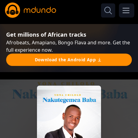
Get millions of African tracks
Afrobeats, Amapiano, Bongo Flava and more. Get the
full experience now.
Download the Android App