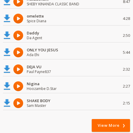
8:47
SHEBY KINANDA CLASSIC BAND
omelette
4:28
Spice Diana
Daddy
2:50
Da Agent
ONLY YOU JESUS
5:44
Ada Ehi
DEJA VU
2:32
Paul Payne837
Nigina
2:27
Hoozambe D.Star
SHAKE BODY
2:15
Sam Master
View More