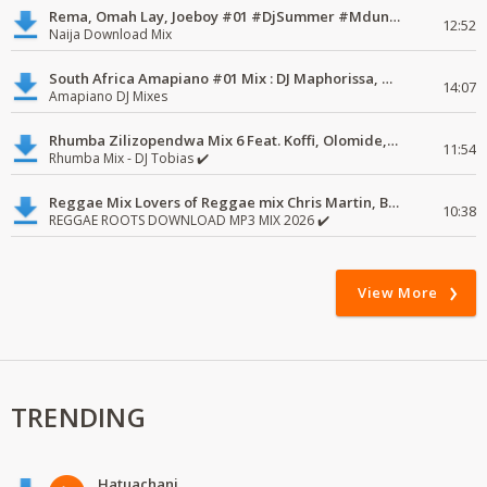
Rema, Omah Lay, Joeboy #01 #DjSummer #MdundoMixes
12:52
Naija Download Mix
South Africa Amapiano #01 Mix : DJ Maphorissa, Kabza De Small, UPZ & DPK.
14:07
Amapiano DJ Mixes
Rhumba Zilizopendwa Mix 6 Feat. Koffi, Olomide, Pepe, lingala
11:54
Rhumba Mix - DJ Tobias ✔️
Reggae Mix Lovers of Reggae mix Chris Martin, Busy Signal
10:38
REGGAE ROOTS DOWNLOAD MP3 MIX 2026 ✔️
View More
TRENDING
Hatuachani