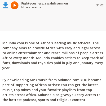
Righteousness...swahili sermon
31:02
Moses Lwande
Mdundo.com is one of Africa's leading music services! The
company aims to provide Africa with easy and legal access
to online entertainment and reach millions of people across
Africa every month. Mdundo enables artists to keep track of
fans, downloads and royalties paid in July and January every
year.
By downloading MP3 music from Mdundo.com YOU become
part of supporting African artists! You can get the latest
music, top mixes and your favorite playlists from top
artists across Africa. Mdundo also gives you easy access to
the hottest podcast, sports and religious content.