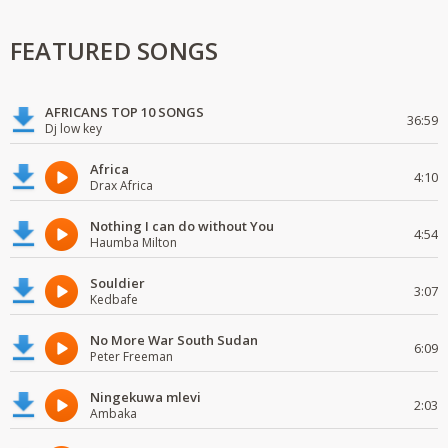
FEATURED SONGS
AFRICANS TOP 10 SONGS
36:59
Dj low key
Africa
4:10
Drax Africa
Nothing I can do without You
4:54
Haumba Milton
Souldier
3:07
Kedbafe
No More War South Sudan
6:09
Peter Freeman
Ningekuwa mlevi
2:03
Ambaka