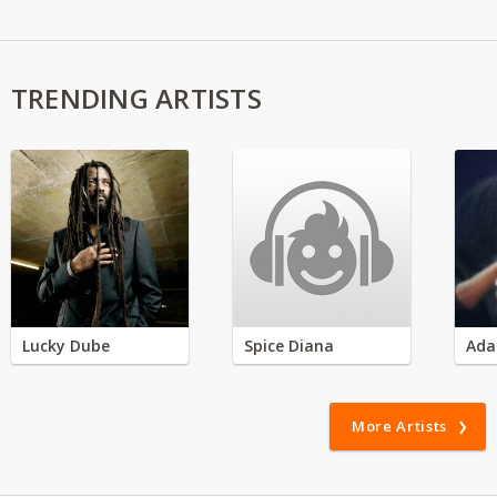
TRENDING ARTISTS
Lucky Dube
Spice Diana
Ada
More Artists