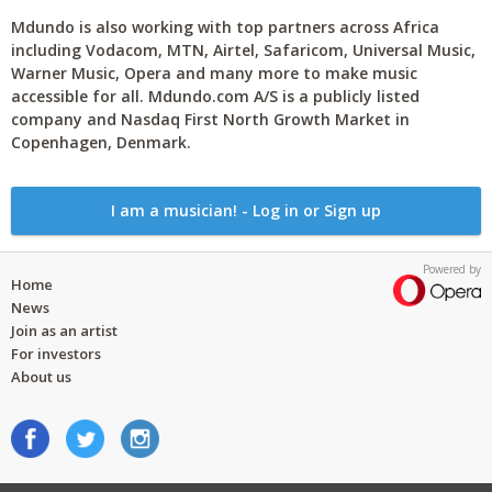
Mdundo is also working with top partners across Africa
including Vodacom, MTN, Airtel, Safaricom, Universal Music,
Warner Music, Opera and many more to make music
accessible for all. Mdundo.com A/S is a publicly listed
company and Nasdaq First North Growth Market in
Copenhagen, Denmark.
I am a musician! - Log in or Sign up
Powered by
Home
News
Join as an artist
For investors
About us