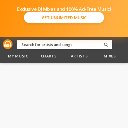
Exclusive DJ Mixes and 100% Ad-Free Music!
GET UNLIMITED MUSIC
MY MUSIC
CHARTS
ARTISTS
MIXES