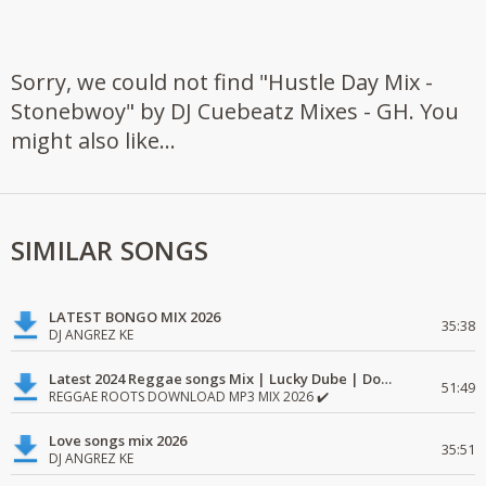
Sorry, we could not find "Hustle Day Mix -
Stonebwoy" by DJ Cuebeatz Mixes - GH. You
might also like...
SIMILAR SONGS
LATEST BONGO MIX 2026
35:38
DJ ANGREZ KE
Latest 2024 Reggae songs Mix | Lucky Dube | Download favorite
51:49
REGGAE ROOTS DOWNLOAD MP3 MIX 2026 ✔️
Love songs mix 2026
35:51
DJ ANGREZ KE