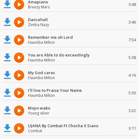
Amapiano
3:48
Breezy Mars
Dancehall
3:46
Zimba Nazy
Remember me oh Lord
7:54
Haumba Milton
You are Able to do exceedingly
5:38
Haumba Milton
My God cares
4:16
Haumba Milton
I'll live to Praise Your Name
5:30
Haumba Milton
Moyo wako
3:22
Young silver
UJANA By Combat Ft Chocha X Siano
3:11
Combat