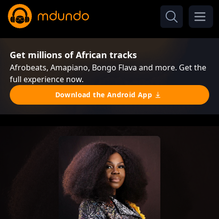
Get millions of African tracks
Afrobeats, Amapiano, Bongo Flava and more. Get the
full experience now.
Download the Android App