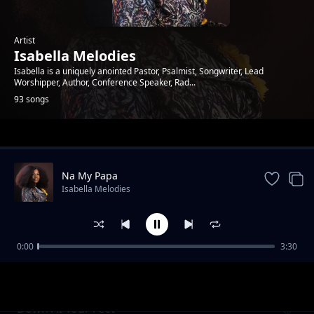
Artist
Isabella Melodies
Isabella is a uniquely anointed Pastor, Psalmist, Songwriter, Lead
Worshipper, Author, Conference Speaker, Rad...
93 songs
Trending
Na My Papa
Isabella Melodies
0:00
3:30
All Glory
Isabella Melodies
Down At Your Feet