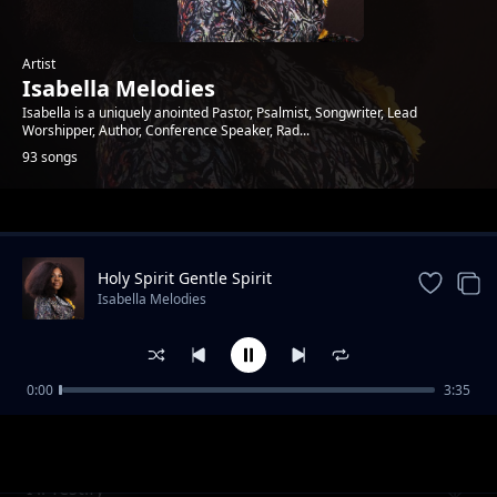
Artist
Isabella Melodies
Isabella is a uniquely anointed Pastor, Psalmist, Songwriter, Lead
Worshipper, Author, Conference Speaker, Rad...
93 songs
Trending
Holy Spirit Gentle Spirit
Isabella Melodies
0:00
3:35
All Glory
Isabella Melodies
I'll Testify