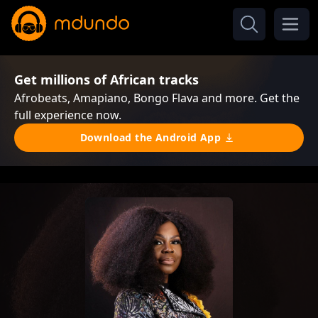
Get millions of African tracks
Afrobeats, Amapiano, Bongo Flava and more. Get the
full experience now.
Download the Android App