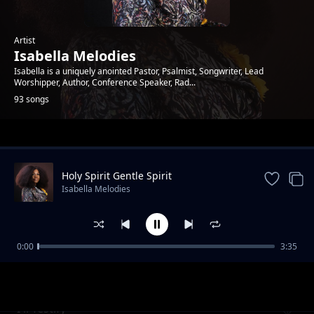
Artist
Isabella Melodies
Isabella is a uniquely anointed Pastor, Psalmist, Songwriter, Lead
Worshipper, Author, Conference Speaker, Rad...
93 songs
Trending
Holy Spirit Gentle Spirit
Isabella Melodies
0:00
3:35
All Glory
Isabella Melodies
I'll Testify