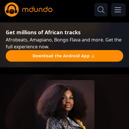
Get millions of African tracks
Afrobeats, Amapiano, Bongo Flava and more. Get the
full experience now.
Download the Android App