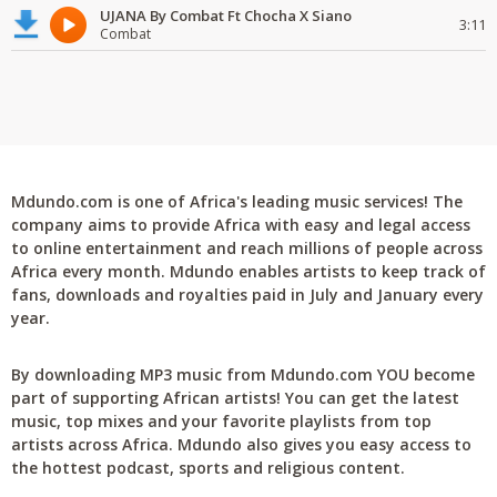
UJANA By Combat Ft Chocha X Siano
3:11
Combat
Mdundo.com is one of Africa's leading music services! The
company aims to provide Africa with easy and legal access
to online entertainment and reach millions of people across
Africa every month. Mdundo enables artists to keep track of
fans, downloads and royalties paid in July and January every
year.
By downloading MP3 music from Mdundo.com YOU become
part of supporting African artists! You can get the latest
music, top mixes and your favorite playlists from top
artists across Africa. Mdundo also gives you easy access to
the hottest podcast, sports and religious content.