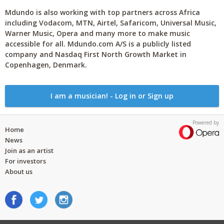
Mdundo is also working with top partners across Africa
including Vodacom, MTN, Airtel, Safaricom, Universal Music,
Warner Music, Opera and many more to make music
accessible for all. Mdundo.com A/S is a publicly listed
company and Nasdaq First North Growth Market in
Copenhagen, Denmark.
I am a musician! - Log in or Sign up
Powered by
Home
News
Join as an artist
For investors
About us