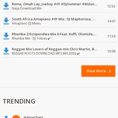
Rema, Omah Lay, Joeboy #01 #DjSummer #MdundoMixes
12:52
Naija Download Mix
South Africa Amapiano #01 Mix : DJ Maphorissa, Kabza De Small, UPZ & DPK.
14:07
Amapiano DJ Mixes
Rhumba Zilizopendwa Mix 6 Feat. Koffi, Olomide, Pepe, lingala
11:54
Rhumba Mix - DJ Tobias ✔️
Reggae Mix Lovers of Reggae mix Chris Martin, Busy Signal
10:38
REGGAE ROOTS DOWNLOAD MP3 MIX 2026 ✔️
View More
TRENDING
Hatuachani