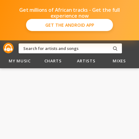
Get millions of African tracks - Get the full
experience now
GET THE ANDROID APP
MY MUSIC
CHARTS
ARTISTS
MIXES