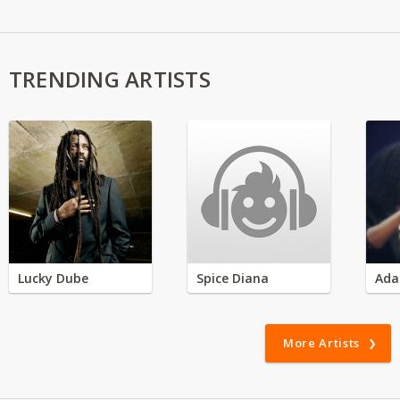
TRENDING ARTISTS
Lucky Dube
Spice Diana
Ada
More Artists