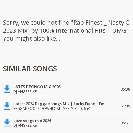
Sorry, we could not find "Rap Finest _ Nasty C
2023 Mix" by 100% International Hits | UMG.
You might also like...
SIMILAR SONGS
LATEST BONGO MIX 2026
35:38
DJ ANGREZ KE
Latest 2024 Reggae songs Mix | Lucky Dube | Download favorite
51:49
REGGAE ROOTS DOWNLOAD MP3 MIX 2026 ✔️
Love songs mix 2026
35:51
DJ ANGREZ KE