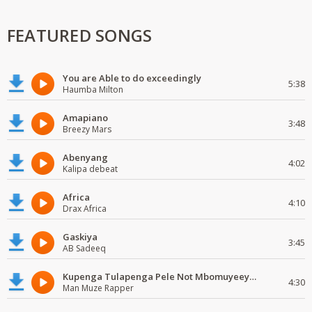
FEATURED SONGS
You are Able to do exceedingly
5:38
Haumba Milton
Amapiano
3:48
Breezy Mars
Abenyang
4:02
Kalipa debeat
Africa
4:10
Drax Africa
Gaskiya
3:45
AB Sadeeq
Kupenga Tulapenga Pele Not Mbomuyeeya Mulabeja.
4:30
Man Muze Rapper