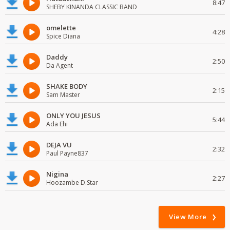
8:47
SHEBY KINANDA CLASSIC BAND
omelette
4:28
Spice Diana
Daddy
2:50
Da Agent
SHAKE BODY
2:15
Sam Master
ONLY YOU JESUS
5:44
Ada Ehi
DEJA VU
2:32
Paul Payne837
Nigina
2:27
Hoozambe D.Star
View More