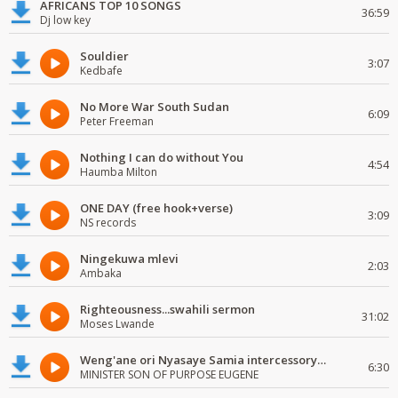
AFRICANS TOP 10 SONGS
36:59
Dj low key
Souldier
3:07
Kedbafe
No More War South Sudan
6:09
Peter Freeman
Nothing I can do without You
4:54
Haumba Milton
ONE DAY (free hook+verse)
3:09
NS records
Ningekuwa mlevi
2:03
Ambaka
Righteousness...swahili sermon
31:02
Moses Lwande
Weng'ane ori Nyasaye Samia intercessory worship
6:30
MINISTER SON OF PURPOSE EUGENE