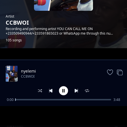
Artist
CCBWOI
Recording and performing artist YOU CAN CALL ME ON
+233509490944/+233591865023 or WhatsApp me through this nu...
105 songs
Trending
nyelemi
CCBWOI
0:00
3:48
corona
CCBWOI
hot mix