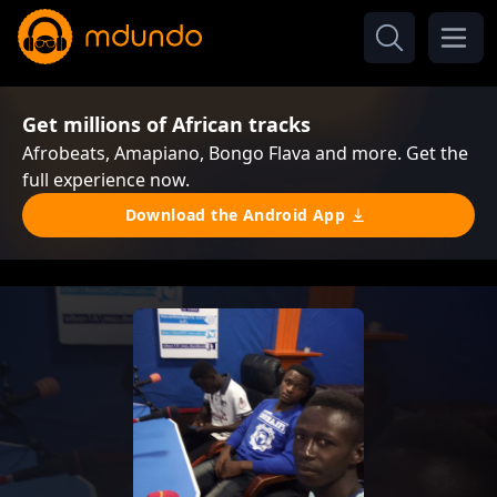
Get millions of African tracks
Afrobeats, Amapiano, Bongo Flava and more. Get the
full experience now.
Download the Android App