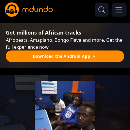
Get millions of African tracks
Afrobeats, Amapiano, Bongo Flava and more. Get the
full experience now.
Download the Android App