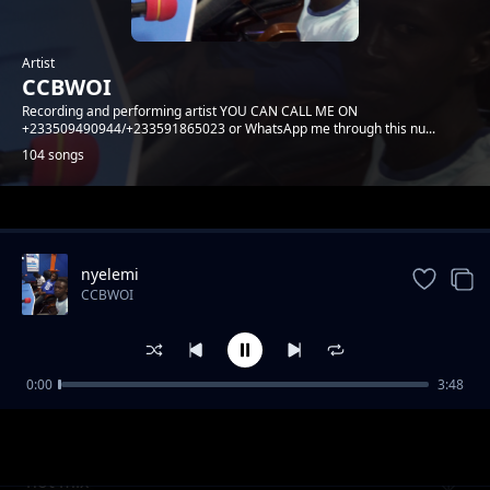
Artist
CCBWOI
Recording and performing artist YOU CAN CALL ME ON
+233509490944/+233591865023 or WhatsApp me through this nu...
104 songs
Trending
nyelemi
CCBWOI
0:00
3:48
corona
CCBWOI
hot mix