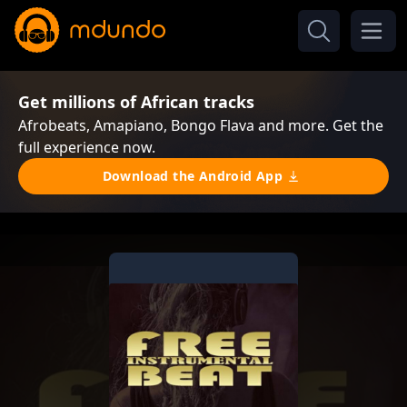
Get millions of African tracks
Afrobeats, Amapiano, Bongo Flava and more. Get the
full experience now.
Download the Android App