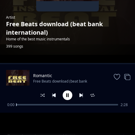
Artist
Free Beats download (beat bank
international)
Home of the best music instrumentals
399 songs
Trending
Romantic
Free Beats download (beat bank
international)
0:00
2:28
Ghost Rider hip hop instrumental
Free Beats download (beat bank international)